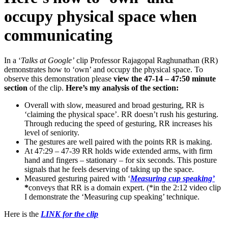
occupy physical space when
communicating
In a ‘
Talks at Google’
clip Professor Rajagopal Raghunathan (RR)
demonstrates how to ‘own’ and occupy the physical space. To
observe this demonstration please
view the 47-14 – 47:50 minute
section
of the clip.
Here’s my analysis of the section:
Overall with slow, measured and broad gesturing, RR is
‘claiming the physical space’. RR doesn’t rush his gesturing.
Through reducing the speed of gesturing, RR increases his
level of seniority.
The gestures are well paired with the points RR is making.
At 47:29 – 47-39 RR holds wide extended arms, with firm
hand and fingers – stationary – for six seconds. This posture
signals that he feels deserving of taking up the space.
Measured gesturing paired with ‘
Measuring cup speaking’
*
conveys that RR is a domain expert. (*in the 2:12 video clip
I demonstrate the ‘Measuring cup speaking’ technique.
Here is the
LINK for the clip