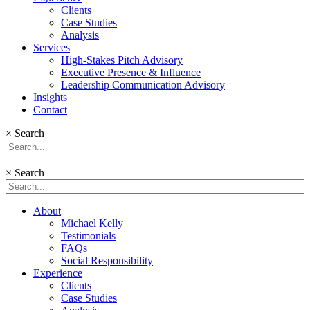
Clients
Case Studies
Analysis
Services
High-Stakes Pitch Advisory
Executive Presence & Influence
Leadership Communication Advisory
Insights
Contact
×
Search
×
Search
About
Michael Kelly
Testimonials
FAQs
Social Responsibility
Experience
Clients
Case Studies