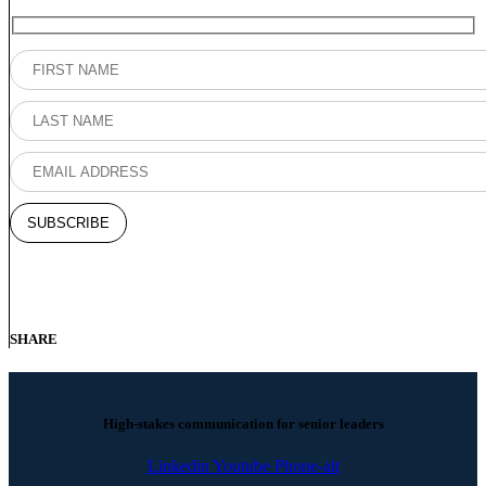
SHARE
High-stakes communication for senior leaders
Linkedin
Youtube
Phone-alt