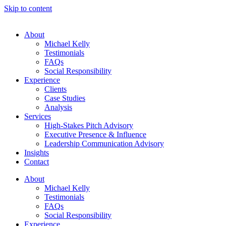
Skip to content
About
Michael Kelly
Testimonials
FAQs
Social Responsibility
Experience
Clients
Case Studies
Analysis
Services
High-Stakes Pitch Advisory
Executive Presence & Influence
Leadership Communication Advisory
Insights
Contact
About
Michael Kelly
Testimonials
FAQs
Social Responsibility
Experience