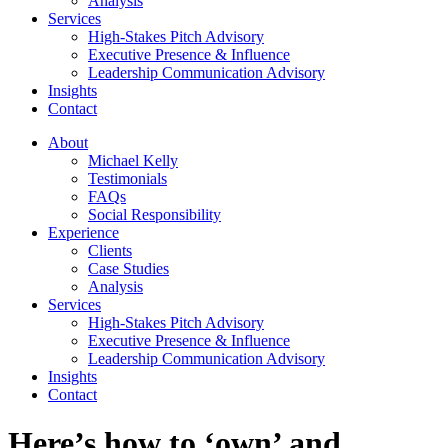
Analysis
Services
High-Stakes Pitch Advisory
Executive Presence & Influence
Leadership Communication Advisory
Insights
Contact
About
Michael Kelly
Testimonials
FAQs
Social Responsibility
Experience
Clients
Case Studies
Analysis
Services
High-Stakes Pitch Advisory
Executive Presence & Influence
Leadership Communication Advisory
Insights
Contact
Here’s how to ‘own’ and