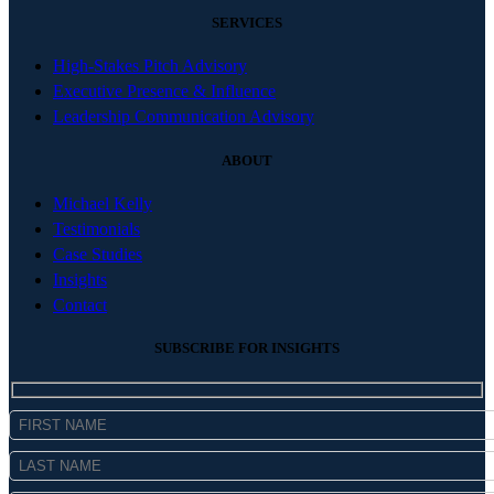
SERVICES
High-Stakes Pitch Advisory
Executive Presence & Influence
Leadership Communication Advisory
ABOUT
Michael Kelly
Testimonials
Case Studies
Insights
Contact
SUBSCRIBE FOR INSIGHTS