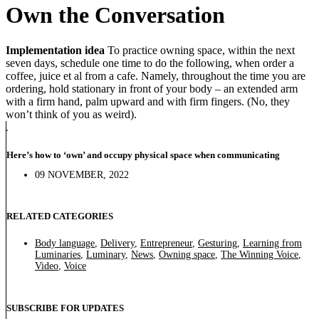
Own the Conversation
Implementation idea
To practice owning space, within the next
seven days, schedule one time to do the following, when order a
coffee, juice et al from a cafe. Namely, throughout the time you are
ordering, hold stationary in front of your body – an extended arm
with a firm hand, palm upward and with firm fingers. (No, they
won’t think of you as weird).
Here’s how to ‘own’ and occupy physical space when communicating
09 NOVEMBER, 2022
RELATED CATEGORIES
Body language
,
Delivery
,
Entrepreneur
,
Gesturing
,
Learning from
Luminaries
,
Luminary
,
News
,
Owning space
,
The Winning Voice
,
Video
,
Voice
SUBSCRIBE FOR UPDATES