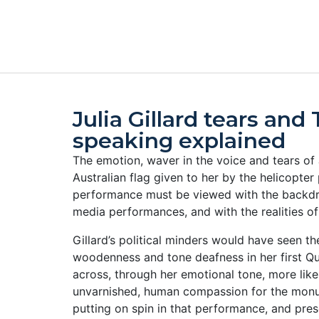
Julia Gillard tears and
speaking explained
The emotion, waver in the voice and tears of J
Australian flag given to her by the helicopte
performance must be viewed with the backdro
media performances, and with the realities of 
Gillard’s political minders would have seen t
woodenness and tone deafness in her first Q
across, through her emotional tone, more like
unvarnished, human compassion for the monu
putting on spin in that performance, and pre