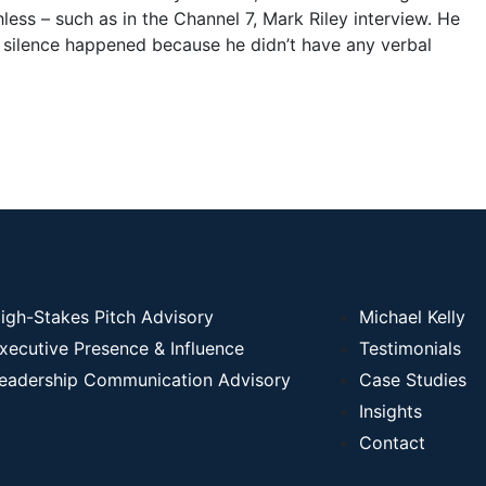
ess – such as in the Channel 7, Mark Riley interview. He
g silence happened because he didn’t have any verbal
igh-Stakes Pitch Advisory
Michael Kelly
xecutive Presence & Influence
Testimonials
eadership Communication Advisory
Case Studies
Insights
Contact