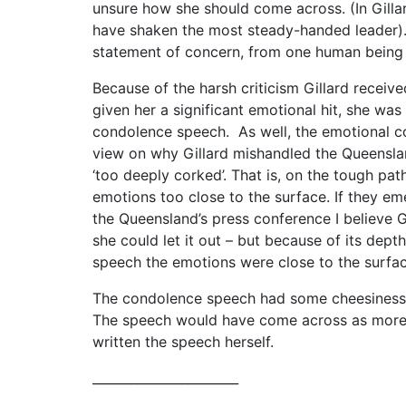
unsure how she should come across. (In Gilla
have shaken the most steady-handed leader). 
statement of concern, from one human being 
Because of the harsh criticism Gillard recei
given her a significant emotional hit, she wa
condolence speech. As well, the emotional c
view on why Gillard mishandled the Queensla
‘too deeply corked’. That is, on the tough pa
emotions too close to the surface. If they e
the Queensland’s press conference I believe G
she could let it out – but because of its depth
speech the emotions were close to the surfa
The condolence speech had some cheesiness in i
The speech would have come across as more g
written the speech herself.
_______________________