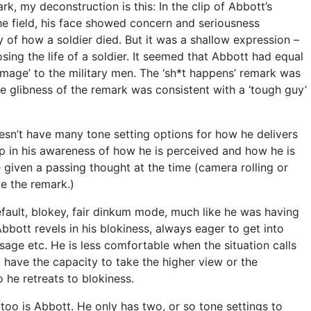
k, my deconstruction is this: In the clip of Abbott’s
he field, his face showed concern and seriousness
y of how a soldier died. But it was a shallow expression –
sing the life of a soldier. It seemed that Abbott had equal
mage’ to the military men. The ‘sh*t happens’ remark was
he glibness of the remark was consistent with a ‘tough guy’
esn’t have many tone setting options for how he delivers
p in his awareness of how he is perceived and how he is
 given a passing thought at the time (camera rolling or
ve the remark.)
default, blokey, fair dinkum mode, much like he was having
Abbott revels in his blokiness, always eager to get into
sage etc. He is less comfortable when the situation calls
t have the capacity to take the higher view or the
o he retreats to blokiness.
oo is Abbott. He only has two, or so tone settings to