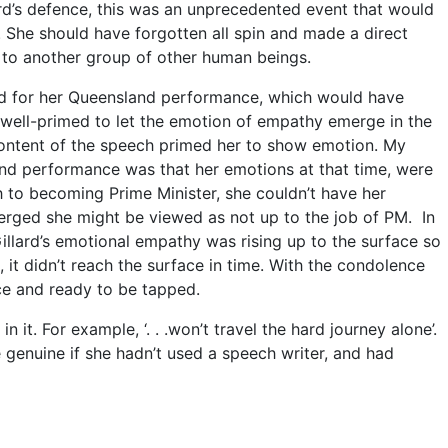
rd’s defence, this was an unprecedented event that would
She should have forgotten all spin and made a direct
to another group of other human beings.
ved for her Queensland performance, which would have
s well-primed to let the emotion of empathy emerge in the
ontent of the speech primed her to show emotion. My
nd performance was that her emotions at that time, were
th to becoming Prime Minister, she couldn’t have her
merged she might be viewed as not up to the job of PM. In
illard’s emotional empathy was rising up to the surface so
, it didn’t reach the surface in time. With the condolence
ce and ready to be tapped.
t. For example, ‘. . .won’t travel the hard journey alone’.
enuine if she hadn’t used a speech writer, and had