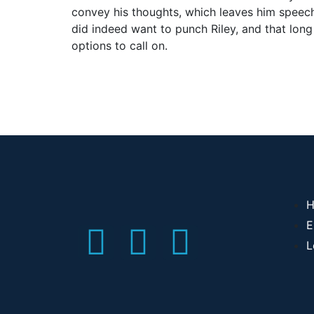
convey his thoughts, which leaves him speechl
did indeed want to punch Riley, and that lon
options to call on.
H
E
L