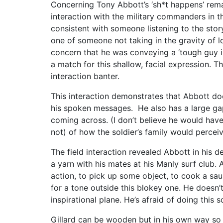
Concerning Tony Abbott’s ‘sh*t happens’ remar
interaction with the military commanders in t
consistent with someone listening to the stor
one of someone not taking in the gravity of lo
concern that he was conveying a ‘tough guy i
a match for this shallow, facial expression. T
interaction banter.
This interaction demonstrates that Abbott do
his spoken messages. He also has a large ga
coming across. (I don’t believe he would have
not) of how the soldier’s family would percei
The field interaction revealed Abbott in his 
a yarn with his mates at his Manly surf club. 
action, to pick up some object, to cook a sau
for a tone outside this blokey one. He doesn’
inspirational plane. He’s afraid of doing this s
Gillard can be wooden but in his own way so t