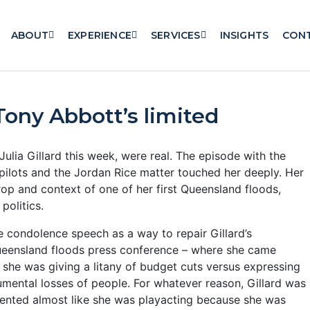
ABOUT
EXPERIENCE
SERVICES
INSIGHTS
CON
 Tony Abbott’s limited
ulia Gillard this week, were real. The episode with the
r pilots and the Jordan Rice matter touched her deeply. Her
p and context of one of her first Queensland floods,
politics.
he condolence speech as a way to repair Gillard’s
ueensland floods press conference – where she came
 she was giving a litany of budget cuts versus expressing
mental losses of people.
For whatever reason, Gillard was
sented almost like she was playacting because she was