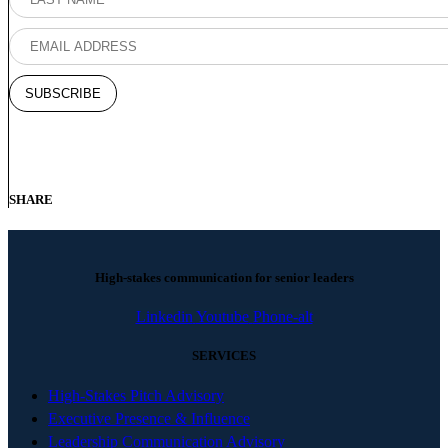
SHARE
High-stakes communication for senior leaders
Linkedin
Youtube
Phone-alt
SERVICES
High-Stakes Pitch Advisory
Executive Presence & Influence
Leadership Communication Advisory