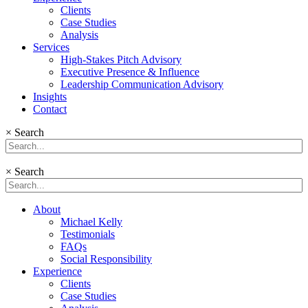
Clients
Case Studies
Analysis
Services
High-Stakes Pitch Advisory
Executive Presence & Influence
Leadership Communication Advisory
Insights
Contact
×
Search
×
Search
About
Michael Kelly
Testimonials
FAQs
Social Responsibility
Experience
Clients
Case Studies