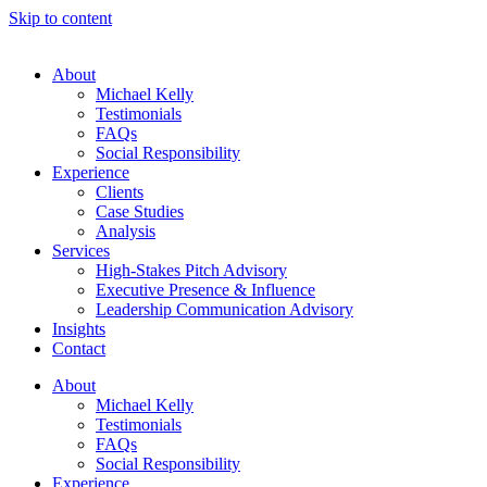
Skip to content
About
Michael Kelly
Testimonials
FAQs
Social Responsibility
Experience
Clients
Case Studies
Analysis
Services
High-Stakes Pitch Advisory
Executive Presence & Influence
Leadership Communication Advisory
Insights
Contact
About
Michael Kelly
Testimonials
FAQs
Social Responsibility
Experience