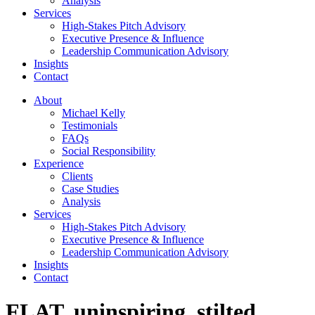
Analysis
Services
High-Stakes Pitch Advisory
Executive Presence & Influence
Leadership Communication Advisory
Insights
Contact
About
Michael Kelly
Testimonials
FAQs
Social Responsibility
Experience
Clients
Case Studies
Analysis
Services
High-Stakes Pitch Advisory
Executive Presence & Influence
Leadership Communication Advisory
Insights
Contact
FLAT, uninspiring, stilted