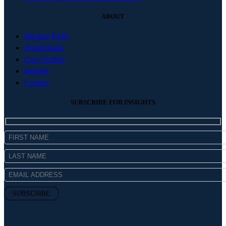
ABOUT
Michael Kelly
Testimonials
Case Studies
Insights
Contact
SUBSCRIBE FOR INSIGHTS