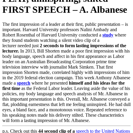
FIRST SPEECH – A. Albanese
The first impression of a leader at their first, public presentation – is
important. Harvard University professors Nalini Ambady and
Robert Rosenthal of Harvard University conducted a
study
where
they found students watching a silent video clip of a
lecturer needed just
2 seconds to form lasting impressions of the
lecturer.
In 2013, Bill Shorten made a poor first impression with his
body language, speech and affect in his first appearance as Labor
leader on an Australian Broadcasting Corporation prime time
television interview with journalist Mark Simken. That first
impression Shorten made, correlated highly with impressions of him
in the 2019 federal election campaign. This week Anthony Albanese
made a
speech
where he presented
himself and his ideas for the
first time
as the Federal Labor leader. Leaving aside the value of his
policies, my body language and speech analysis of Mr. Albanese in
this important presentation is this. Overall, Mr. Albanese conveyed a
flat, plodding earnestness that left me feeling uninspired. He had dull
eyes, a bland face, and a monotonous voice. Repeated reference to
his speaking notes made his delivery stilted. These characteristics
will form a lasting impression of Mr. Albanese.
p.s. Check out this
44 second clip of a
speech to the United Nations