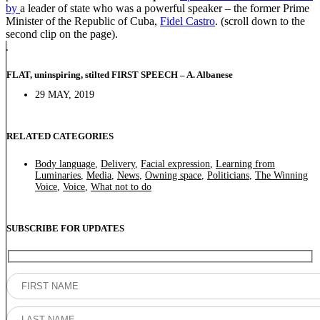
by
a leader of state who was a powerful speaker – the former Prime
Minister of the Republic of Cuba,
Fidel Castro
. (scroll down to the
second clip on the page).
FLAT, uninspiring, stilted FIRST SPEECH – A. Albanese
29 MAY, 2019
RELATED CATEGORIES
Body language
,
Delivery
,
Facial expression
,
Learning from
Luminaries
,
Media
,
News
,
Owning space
,
Politicians
,
The Winning
Voice
,
Voice
,
What not to do
SUBSCRIBE FOR UPDATES