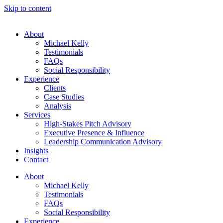
Skip to content
About
Michael Kelly
Testimonials
FAQs
Social Responsibility
Experience
Clients
Case Studies
Analysis
Services
High-Stakes Pitch Advisory
Executive Presence & Influence
Leadership Communication Advisory
Insights
Contact
About
Michael Kelly
Testimonials
FAQs
Social Responsibility
Experience