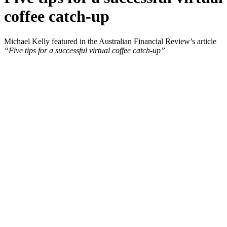
coffee catch-up
Michael Kelly featured in the Australian Financial Review’s article
“Five tips for a successful virtual coffee catch-up”