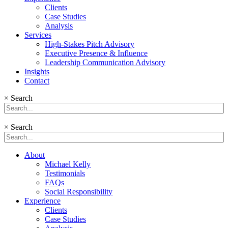
Clients
Case Studies
Analysis
Services
High-Stakes Pitch Advisory
Executive Presence & Influence
Leadership Communication Advisory
Insights
Contact
×
Search
×
Search
About
Michael Kelly
Testimonials
FAQs
Social Responsibility
Experience
Clients
Case Studies