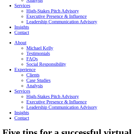
Analysis
Services
High-Stakes Pitch Advisory
Executive Presence & Influence
Leadership Communication Advisory
Insights
Contact
About
Michael Kelly
Testimonials
FAQs
Social Responsibility
Experience
Clients
Case Studies
Analysis
Services
High-Stakes Pitch Advisory
Executive Presence & Influence
Leadership Communication Advisory
Insights
Contact
Five tips for a successful virtual