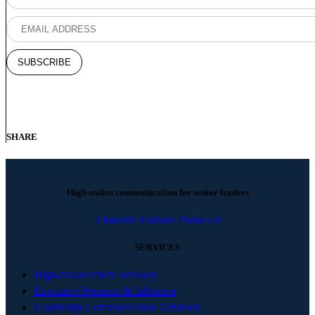
SHARE
High-stakes communication for senior leaders
Linkedin
Youtube
Phone-alt
SERVICES
High-Stakes Pitch Advisory
Executive Presence & Influence
Leadership Communication Advisory