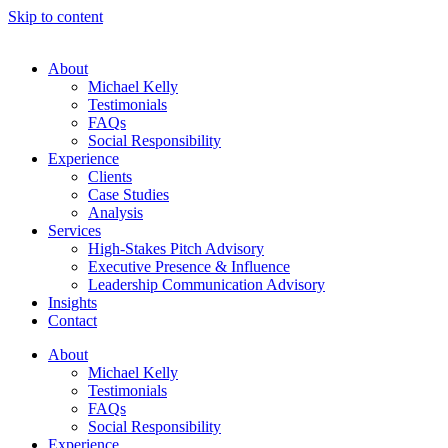
Skip to content
About
Michael Kelly
Testimonials
FAQs
Social Responsibility
Experience
Clients
Case Studies
Analysis
Services
High-Stakes Pitch Advisory
Executive Presence & Influence
Leadership Communication Advisory
Insights
Contact
About
Michael Kelly
Testimonials
FAQs
Social Responsibility
Experience