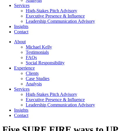
Analysis
Services
High-Stakes Pitch Advisory
Executive Presence & Influence
Leadership Communication Advisory
Insights
Contact
About
Michael Kelly
Testimonials
FAQs
Social Responsibility
Experience
Clients
Case Studies
Analysis
Services
High-Stakes Pitch Advisory
Executive Presence & Influence
Leadership Communication Advisory
Insights
Contact
Five SURE FIRE ways to UP