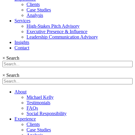
Clients
Case Studies
Analysis
Services
High-Stakes Pitch Advisory
Executive Presence & Influence
Leadership Communication Advisory
Insights
Contact
×
Search
×
Search
About
Michael Kelly
Testimonials
FAQs
Social Responsibility
Experience
Clients
Case Studies