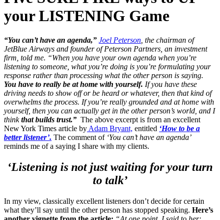
your LISTENING Game
“You can’t have an agenda,”
Joel Peterson
, the chairman of
JetBlue Airways and founder of Peterson Partners, an investment
firm, told me. “When you have your own agenda when you’re
listening to someone, what you’re doing is you’re formulating your
response rather than processing what the other person is saying.
You have to really be at home with yourself.
If you have these
driving needs to show off or be heard or whatever, then that kind of
overwhelms the process. If you’re really grounded and at home with
yourself, then you can actually get in the other person’s world, and I
think
that builds trust.”
The above excerpt is from an excellent
New York Times article by
Adam Bryant,
entitled
‘How to be a
better listener’.
The comment of
‘You can’t have an agenda’
reminds me of a saying I share with my clients.
‘Listening is not just waiting for your turn
to talk’
In my view, classically excellent listeners don’t decide for certain
what they’ll say until the other person has stopped speaking.
Here’s
another vignette from the article:
“At one point, I said to her: