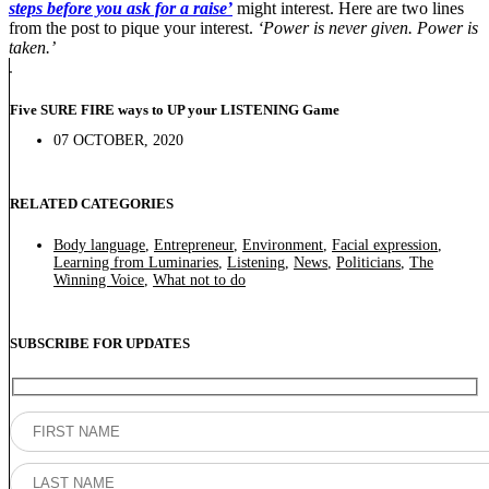
steps before you ask for a raise’
might interest. Here are two lines
from the post to pique your interest.
‘Power is never given. Power is
taken.’
Five SURE FIRE ways to UP your LISTENING Game
07 OCTOBER, 2020
RELATED CATEGORIES
Body language
,
Entrepreneur
,
Environment
,
Facial expression
,
Learning from Luminaries
,
Listening
,
News
,
Politicians
,
The
Winning Voice
,
What not to do
SUBSCRIBE FOR UPDATES