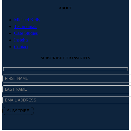
ABOUT
Michael Kelly
Testimonials
Case Studies
Insights
Contact
SUBSCRIBE FOR INSIGHTS