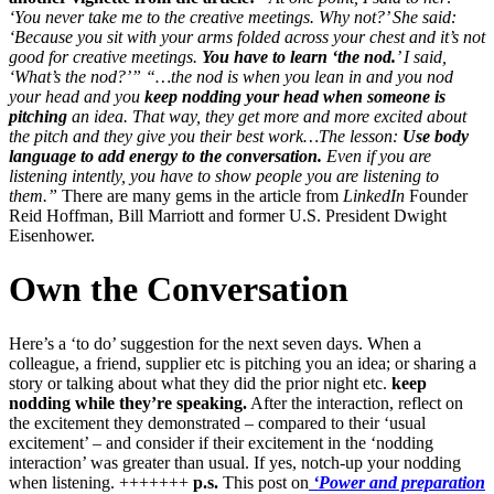
‘You never take me to the creative meetings. Why not?’ She said:
‘Because you sit with your arms folded across your chest and it’s not
good for creative meetings.
You have to learn ‘the nod.
’ I said,
‘What’s the nod?’”
“…the nod is when you lean in and you nod
your head and you
keep nodding your head when someone is
pitching
an idea. That way, they get more and more excited about
the pitch and they give you their best work…The lesson:
Use body
language to add energy to the conversation.
Even if you are
listening intently, you have to show people you are listening to
them.”
There are many gems in the article from
LinkedIn
Founder
Reid Hoffman, Bill Marriott and former U.S. President Dwight
Eisenhower.
Own the Conversation
Here’s a ‘to do’ suggestion for the next seven days. When a
colleague, a friend, supplier etc is pitching you an idea; or sharing a
story or talking about what they did the prior night etc.
keep
nodding while they’re speaking.
After the interaction, reflect on
the excitement they demonstrated – compared to their ‘usual
excitement’ – and consider if their excitement in the ‘nodding
interaction’ was greater than usual. If yes, notch-up your nodding
when listening. +++++++
p.s.
This post on
‘Power and preparation