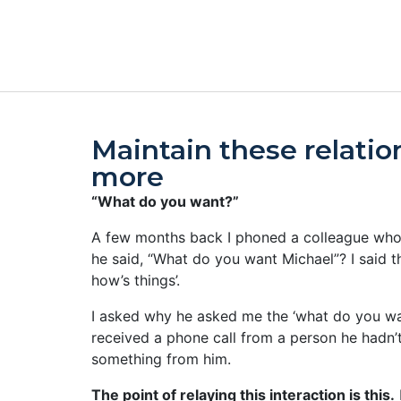
Maintain these relatio
more
“What do you want?”
A few months back I phoned a colleague whom 
he said, “What do you want Michael”? I said th
how’s things’.
I asked why he asked me the ‘what do you wan
received a phone call from a person he hadn’
something from him.
The point of relaying this interaction is this.