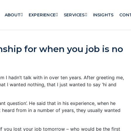
ABOUT
EXPERIENCE
SERVICES
INSIGHTS
CON
nship for when you job is no
I hadn’t talk with in over ten years. After greeting me,
at I wanted nothing, that I just wanted to say ‘hi and
t question’. He said that in his experience, when he
t heard from in a number of years, they usually wanted
If you lost your job tomorrow – who would be the first