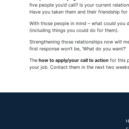
five people you’d call? Is your current relati
Have you taken them and their friendship for
With those people in mind – what could you
(including things you could do for them).
Strengthening those relationships now will m
first response won’t be, ‘What do you want?’
The
how to apply/your call to action
for this p
your job. Contact them in the next two weeks
H