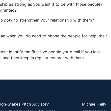
onship as strong as you want it to be with those people?
 granted?
 do
now,
to strengthen your relationship with them?
ean when you do need to phone the people for help, their
ost: Identify the first five people you’d call if you lost
, and then keep in regular contact with them.
igh-Stakes Pitch Advisory
Michael Kelly