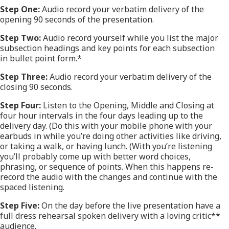
Step One:
Audio record your verbatim delivery of the
opening 90 seconds of the presentation.
Step Two:
Audio record yourself while you list the major
subsection headings and key points for each subsection
in bullet point form.*
Step Three:
Audio record your verbatim delivery of the
closing 90 seconds.
Step Four:
Listen to the Opening, Middle and Closing at
four hour intervals in the four days leading up to the
delivery day. (Do this with your mobile phone with your
earbuds in while you’re doing other activities like driving,
or taking a walk, or having lunch. (With you’re listening
you’ll probably come up with better word choices,
phrasing, or sequence of points. When this happens re-
record the audio with the changes and continue with the
spaced listening.
Step Five:
On the day before the live presentation have a
full dress rehearsal spoken delivery with a loving critic**
audience.