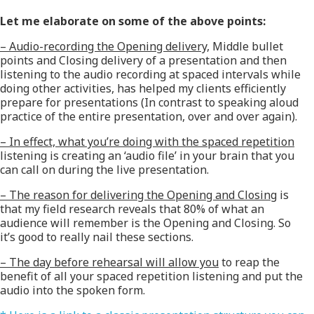
Let me elaborate on some of the above points:
– Audio-recording the Opening delivery,
Middle bullet
points and Closing delivery of a presentation and then
listening to the audio recording at spaced intervals while
doing other activities, has helped my clients efficiently
prepare for presentations (In contrast to speaking aloud
practice of the entire presentation, over and over again).
– In effect, what you’re doing with the spaced repetition
listening is creating an ‘audio file’ in your brain that you
can call on during the live presentation.
– The reason for delivering the Opening and Closing
is
that my field research reveals that 80% of what an
audience will remember is the Opening and Closing. So
it’s good to really nail these sections.
– The day before rehearsal will allow you
to reap the
benefit of all your spaced repetition listening and put the
audio into the spoken form.