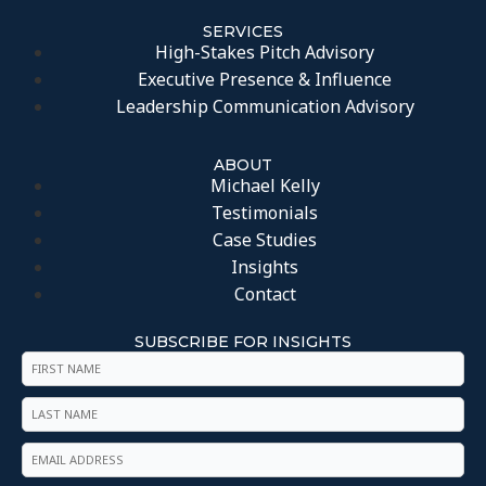
SERVICES
High-Stakes Pitch Advisory
Executive Presence & Influence
Leadership Communication Advisory
ABOUT
Michael Kelly
Testimonials
Case Studies
Insights
Contact
SUBSCRIBE FOR INSIGHTS