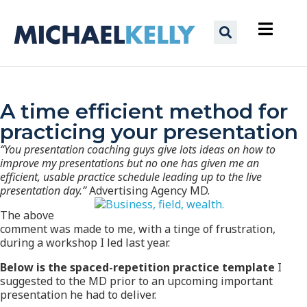
A time efficient method for
practicing your presentation
“You presentation coaching guys give lots ideas on how to
improve my presentations but no one has given me an
efficient, usable practice schedule leading up to the live
presentation day.”
Advertising Agency MD.
The above
comment was made to me, with a tinge of frustration,
during a workshop I led last year.
Below is the spaced-repetition practice template
I
suggested to the MD prior to an upcoming important
presentation he had to deliver.