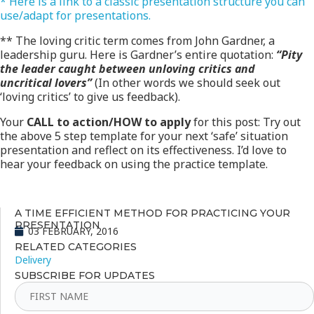
* Here is a link to a classic presentation structure you can
use/adapt for presentations.
** The loving critic term comes from John Gardner, a
leadership guru. Here is Gardner’s entire quotation:
“Pity
the leader caught between unloving critics and
uncritical lovers”
(In other words we should seek out
‘loving critics’ to give us feedback).
Your
CALL to action/HOW to apply
for this post: Try out
the above 5 step template for your next ‘safe’ situation
presentation and reflect on its effectiveness. I’d love to
hear your feedback on using the practice template.
A TIME EFFICIENT METHOD FOR PRACTICING YOUR
PRESENTATION
03 FEBRUARY, 2016
RELATED CATEGORIES
Delivery
SUBSCRIBE FOR UPDATES