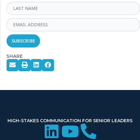
SHARE
HIGH-STAKES COMMUNICATION FOR SENIOR LEADERS