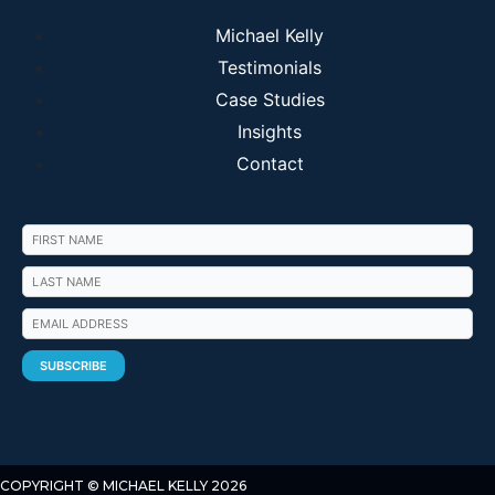
Michael Kelly
Testimonials
Case Studies
Insights
Contact
COPYRIGHT © MICHAEL KELLY 2026