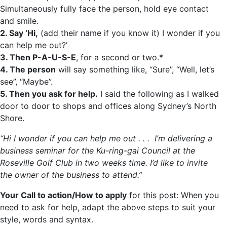
Simultaneously fully face the person, hold eye contact
and smile.
2. Say ‘Hi,
(add their name if you know it) I wonder if you
can help me out?’
3. Then P-A-U-S-E
, for a second or two.*
4. The person
will say something like, “Sure”, “Well, let’s
see”, “Maybe”.
5. Then you ask for help.
I said the following as I walked
door to door to shops and offices along Sydney’s North
Shore.
“Hi I wonder if you can help me out . . . I’m delivering a
business seminar for the Ku-ring-gai Council at the
Roseville Golf Club in two weeks time. I’d like to invite
the owner of the business to attend.”
Your Call to action/How to apply
for this post: When you
need to ask for help, adapt the above steps to suit your
style, words and syntax.