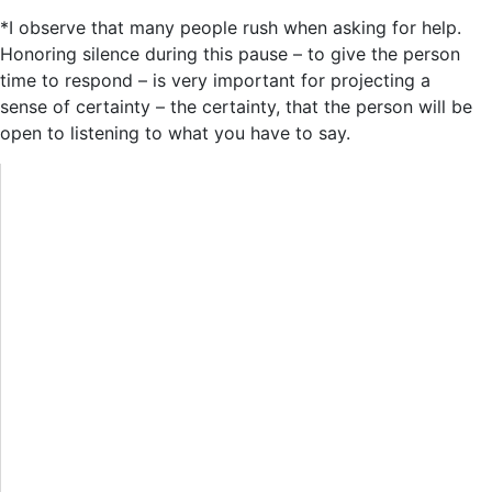
*I observe that many people rush when asking for help.
Honoring silence during this pause – to give the person
time to respond – is very important for projecting a
sense of certainty – the certainty, that the person will be
open to listening to what you have to say.