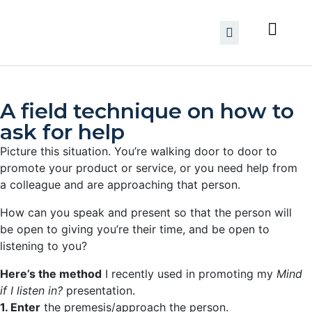
A field technique on how to
ask for help
Picture this situation. You’re walking door to door to
promote your product or service, or you need help from
a colleague and are approaching that person.
How can you speak and present so that the person will
be open to giving you’re their time, and be open to
listening to you?
Here’s the method
I recently used in promoting my
Mind
if I listen in?
presentation.
1. Enter
the premesis/approach the person.