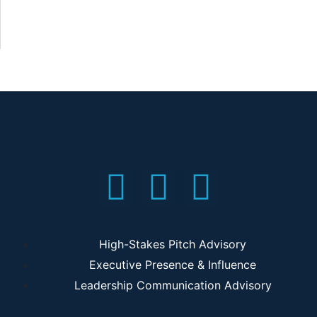
High-Stakes Pitch Advisory
Executive Presence & Influence
Leadership Communication Advisory