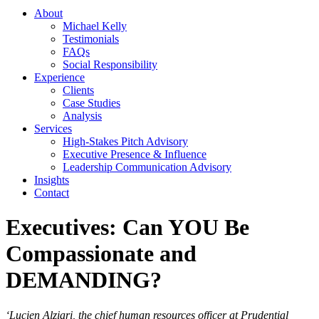
About
Michael Kelly
Testimonials
FAQs
Social Responsibility
Experience
Clients
Case Studies
Analysis
Services
High-Stakes Pitch Advisory
Executive Presence & Influence
Leadership Communication Advisory
Insights
Contact
Executives: Can YOU Be
Compassionate and
DEMANDING?
‘Lucien Alziari, the chief human resources officer at Prudential