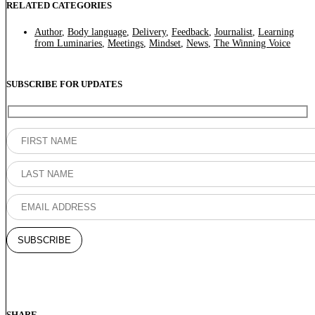
RELATED CATEGORIES
Author
,
Body language
,
Delivery
,
Feedback
,
Journalist
,
Learning
from Luminaries
,
Meetings
,
Mindset
,
News
,
The Winning Voice
SUBSCRIBE FOR UPDATES
SHARE