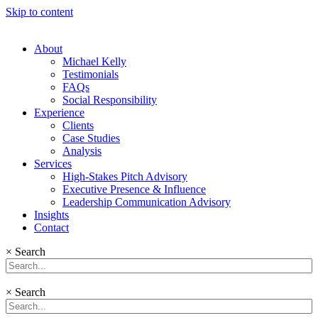
Skip to content
About
Michael Kelly
Testimonials
FAQs
Social Responsibility
Experience
Clients
Case Studies
Analysis
Services
High-Stakes Pitch Advisory
Executive Presence & Influence
Leadership Communication Advisory
Insights
Contact
×
Search
×
Search