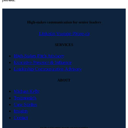
High-stakes communication for senior leaders
Linkedin
Youtube
Phone-alt
SERVICES
High-Stakes Pitch Advisory
Executive Presence & Influence
Leadership Communication Advisory
ABOUT
Michael Kelly
Testimonials
Case Studies
Insights
Contact