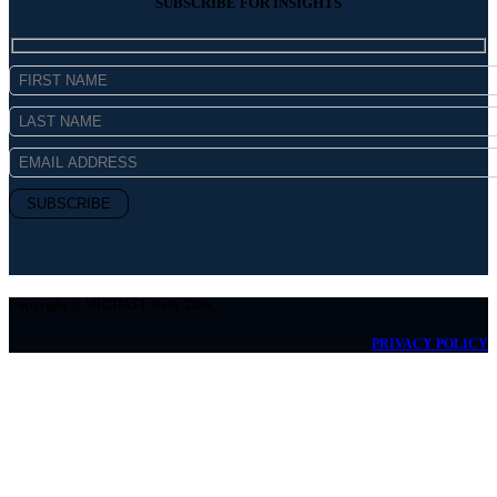
SUBSCRIBE FOR INSIGHTS
Copyright © MICHAEL Kelly 2026
PRIVACY POLICY