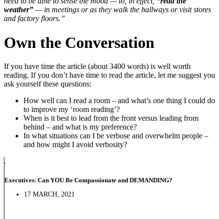
need to be able to sense the mood — to, in effect,
“read the
weather”
— in meetings or as they walk the hallways or visit stores
and factory floors.”
Own the Conversation
If you have time the article (about 3400 words) is well worth
reading. If you don’t have time to read the article, let me suggest you
ask yourself these questions:
How well can I read a room – and what’s one thing I could do
to improve my ‘room reading’?
When is it best to lead from the front versus leading from
behind – and what is my preference?
In what situations can I be verbose and overwhelm people –
and how might I avoid verbosity?
Executives: Can YOU Be Compassionate and DEMANDING?
17 MARCH, 2021