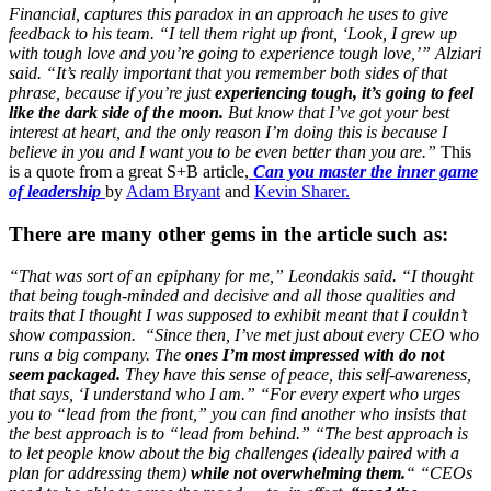
Financial, captures this paradox in an approach he uses to give
feedback to his team. “I tell them right up front,
‘Look, I grew up
with tough love and you’re going to experience tough love,’” Alziari
said. “It’s really important that you remember both sides of that
phrase, because if you’re just
experiencing tough, it’s going to feel
like the dark side of the moon.
But know that I’ve got your best
interest at heart, and the only reason I’m doing this is because I
believe in you and I want you to be even better than you are.”
This
is a quote from a great S+B article,
Can you master the inner game
of leadership
by
Adam Bryant
and
Kevin Sharer.
There are many other gems
in the article such as:
“That was sort of an epiphany for me,” Leondakis said. “I thought
that being tough-minded and decisive and all those qualities and
traits that I thought I was supposed to exhibit meant that I couldn’t
show compassion.
“Since then, I’ve met just about every CEO who
runs a big company. The
ones I’m most impressed with do not
seem packaged.
They have this sense of peace, this self-awareness,
that says, ‘I understand who I am.”
“For every expert who urges
you to “lead from the front,” you can find another who insists that
the best approach is to “lead from behind.”
“The best approach is
to let people know about the big challenges (ideally paired with a
plan for addressing them)
while not overwhelming them.
“
“CEOs