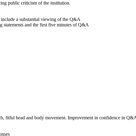
g public criticism of the institution.
d include a substantial viewing of the Q&A
g statements and the first five minutes of Q&A
eech, fitful head and body movement. Improvement in confidence in Q&A
ponses