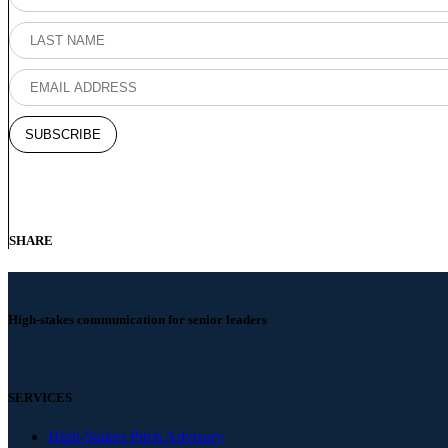
SHARE
High-stakes communication for senior leaders
SERVICES
High-Stakes Pitch Advisory