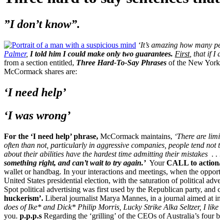
”I don’t know”.
‘It’s amazing how many pe
Palmer
,
I told him I could make only two guarantees.
First
, that if 
from a section entitled,
Three Hard-To-Say Phrases
of the New York 
McCormack shares are:
‘I need help’
‘I was wrong’
For the ‘I need help’ phrase,
McCormack maintains,
‘There are limi
often than not, particularly in aggressive companies, people tend not 
about their abilities have the hardest time admitting their mistakes
. 
something right, and can’t wait to try again.’
Your
CALL to action
wallet or handbag. In your interactions and meetings, when the opport
United States presidential election, with the saturation of political a
Spot political advertising was first used by the Republican party, and
huckerism’.
Liberal journalist Marya Mannes, in a journal aimed at in
does of Ike* and Dick*
Philip Morris, Lucky Strike
Alka Seltzer, I like
you.
p.p.p.s
Regarding the ‘grilling’ of the CEOs of Australia’s four