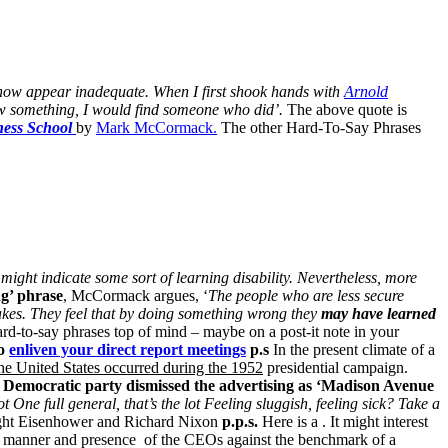
mehow appear inadequate.
When I first shook hands with
Arnold
ow something, I would find someone who did’.
The above quote is
ness School
by
Mark McCormack.
The other Hard-To-Say Phrases
 might indicate some sort of learning disability.
Nevertheless, more
g’ phrase
, McCormack argues, ‘
The people who are less secure
akes.
They feel that by doing something wrong they
may have learned
hard-to-say phrases top of mind – maybe on a post-it note in your
to
enliven your direct report meetings
p.s
In the present climate of a
 the United States occurred during the 1952
presidential campaign.
 Democratic party dismissed the advertising as ‘Madison Avenue
ot
One full general, that’s the lot
Feeling sluggish, feeling sick?
Take a
ht Eisenhower and Richard Nixon
p.p.s.
Here is a . It might interest
h, manner and presence
of the CEOs against the benchmark of a