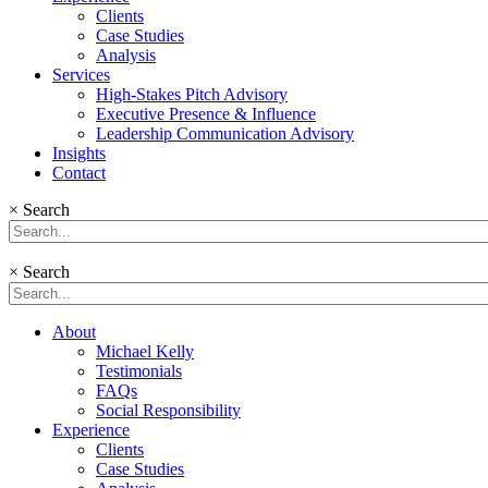
Clients
Case Studies
Analysis
Services
High-Stakes Pitch Advisory
Executive Presence & Influence
Leadership Communication Advisory
Insights
Contact
×
Search
×
Search
About
Michael Kelly
Testimonials
FAQs
Social Responsibility
Experience
Clients
Case Studies