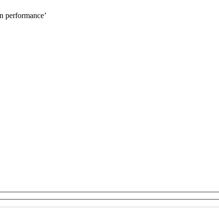
on performance’