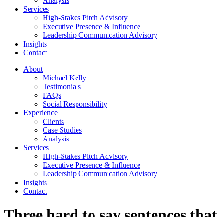
Analysis
Services
High-Stakes Pitch Advisory
Executive Presence & Influence
Leadership Communication Advisory
Insights
Contact
About
Michael Kelly
Testimonials
FAQs
Social Responsibility
Experience
Clients
Case Studies
Analysis
Services
High-Stakes Pitch Advisory
Executive Presence & Influence
Leadership Communication Advisory
Insights
Contact
Three hard to say sentences tha