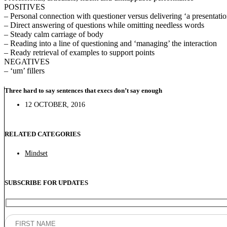
POSITIVES
– Personal connection with questioner versus delivering ‘a presentati
– Direct answering of questions while omitting needless words
– Steady calm carriage of body
– Reading into a line of questioning and ‘managing’ the interaction
– Ready retrieval of examples to support points
NEGATIVES
– ‘um’ fillers
Three hard to say sentences that execs don’t say enough
12 OCTOBER, 2016
RELATED CATEGORIES
Mindset
SUBSCRIBE FOR UPDATES