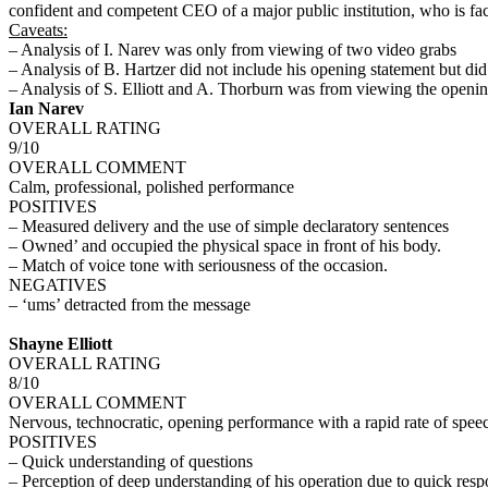
confident and competent CEO of a major public institution, who is facin
Caveats:
– Analysis of I. Narev was only from viewing of two video grabs
– Analysis of B. Hartzer did not include his opening statement but di
– Analysis of S. Elliott and A. Thorburn was from viewing the openin
Ian Narev
OVERALL RATING
9/10
OVERALL COMMENT
Calm, professional, polished performance
POSITIVES
– Measured delivery and the use of simple declaratory sentences
– Owned’ and occupied the physical space in front of his body.
– Match of voice tone with seriousness of the occasion.
NEGATIVES
– ‘ums’ detracted from the message
Shayne Elliott
OVERALL RATING
8/10
OVERALL COMMENT
Nervous, technocratic, opening performance with a rapid rate of sp
POSITIVES
– Quick understanding of questions
– Perception of deep understanding of his operation due to quick res