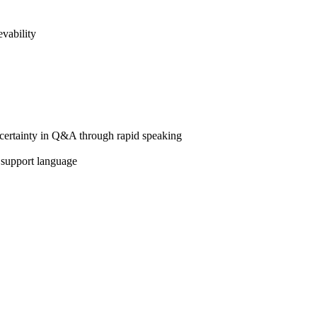
vability
d certainty in Q&A through rapid speaking
 support language