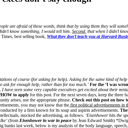
ople are afraid of these words, think that by using them they will so
I didn’t know something, I would tell him.
Second
, that when I didn’t kn
Times, best selling book,
What they don’t teach you at Harvard Busi
tations of course (for asking for help). Asking for the same kind of help
to ask for enough help, rather than for too much.’
For the ‘I was wron
. . I have seen some very capable executives get excited about their mist
/HOW to apply
for this post. For the next seven days, keep the three 
unity arises, use the appropriate phrase.
Check out this post on how 
dvertisements, you may not know that the
first political advertisements in
 conducted by a firm known for its soap and aspirin advertisements.
The
tellectuals, mocked the advertising, as follows.
‘Eisenhower hits the sp
 Ike’
(from
Eisenhower in war in peace
by Jean Edward Smith) *Dwig
 big banks last week, below is my analysis of the body language, speec