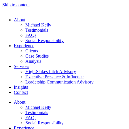
Skip to content
About
Michael Kelly
Testimonials
FAQs
Social Responsibility
Experience
Clients
Case Studies
Analysis
Services
High-Stakes Pitch Advisory
Executive Presence & Influence
Leadership Communication Advisory
Insights
Contact
About
Michael Kelly
Testimonials
FAQs
Social Responsibility
Experience