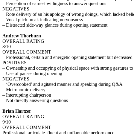
– Perception of earnest willingness to answer questions
NEGATIVES
– Rote delivery of an his apology of wrong doings, which lacked belie
– Vocal pitch break indicating nervousness
– Distracted side-way glances during opening statement
Andrew Thorburn
OVERALL RATING
8/10
OVERALL COMMENT
– Professional, certain and energetic opening statement but decrease
POSITIVES
– Ownership and occupying of physical space with strong gestures to
– Use of pauses during opening
NEGATIVES
– ‘Overcooked’ and agitated manner and speaking during Q&A
– Metronomic delivery
– Interrupting chairperson
– Not directly answering questions
Brian Hartzer
OVERALL RATING
9/10
OVERALL COMMENT
Professional, articulate, fluent and unflappable performance