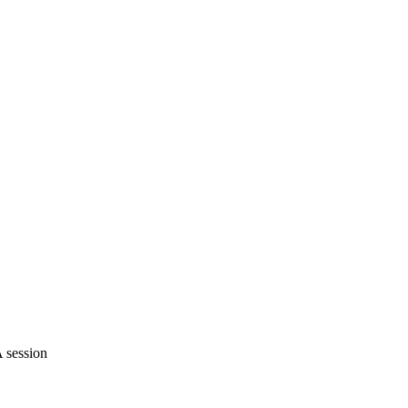
 session