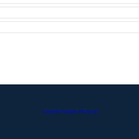
Linkedin
Youtube
Phone-alt