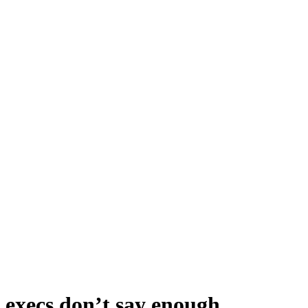
t execs don’t say enough