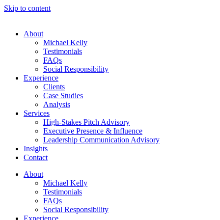
Skip to content
About
Michael Kelly
Testimonials
FAQs
Social Responsibility
Experience
Clients
Case Studies
Analysis
Services
High-Stakes Pitch Advisory
Executive Presence & Influence
Leadership Communication Advisory
Insights
Contact
About
Michael Kelly
Testimonials
FAQs
Social Responsibility
Experience