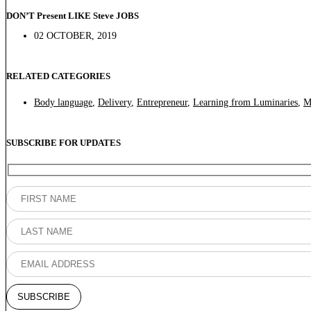
DON’T Present LIKE Steve JOBS
02 OCTOBER, 2019
RELATED CATEGORIES
Body language
,
Delivery
,
Entrepreneur
,
Learning from Luminaries
,
M
SUBSCRIBE FOR UPDATES