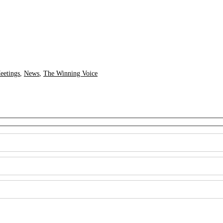
eetings
,
News
,
The Winning Voice