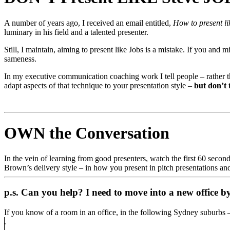
A number of years ago, I received an email entitled,
How to present li
luminary in his field and a talented presenter.
Still, I maintain, aiming to present like Jobs is a mistake. If you and
sameness.
In my executive communication coaching work I tell people – rather 
adapt aspects of that technique to your presentation style –
but don’t t
OWN the Conversation
In the vein of learning from good presenters, watch the first 60 secon
Brown’s delivery style – in how you present in pitch presentations an
p.s. Can you help?
I need to move into a new office 
If you know of a room in an office, in the following Sydney suburbs