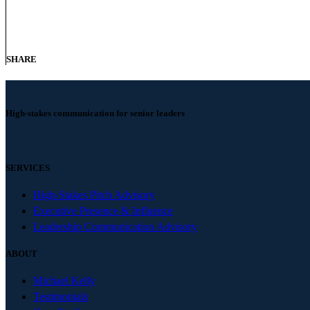
SHARE
High-stakes communication for senior leaders
SERVICES
High-Stakes Pitch Advisory
Executive Presence & Influence
Leadership Communication Advisory
ABOUT
Michael Kelly
Testimonials