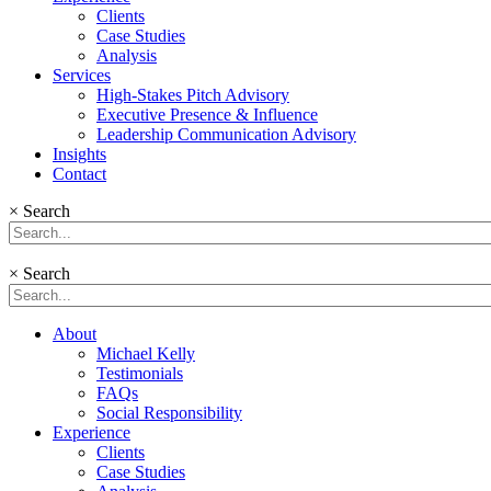
Clients
Case Studies
Analysis
Services
High-Stakes Pitch Advisory
Executive Presence & Influence
Leadership Communication Advisory
Insights
Contact
×
Search
×
Search
About
Michael Kelly
Testimonials
FAQs
Social Responsibility
Experience
Clients
Case Studies