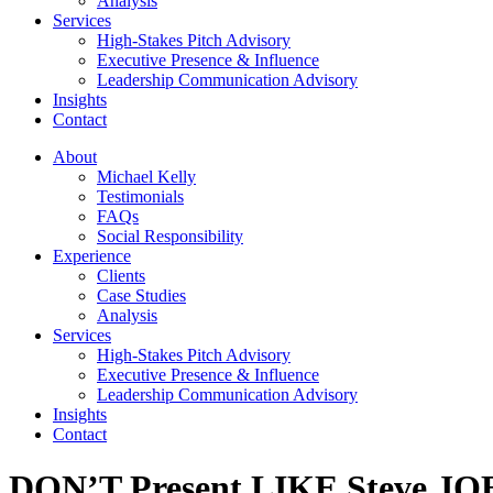
Analysis
Services
High-Stakes Pitch Advisory
Executive Presence & Influence
Leadership Communication Advisory
Insights
Contact
About
Michael Kelly
Testimonials
FAQs
Social Responsibility
Experience
Clients
Case Studies
Analysis
Services
High-Stakes Pitch Advisory
Executive Presence & Influence
Leadership Communication Advisory
Insights
Contact
DON’T Present LIKE Steve JO