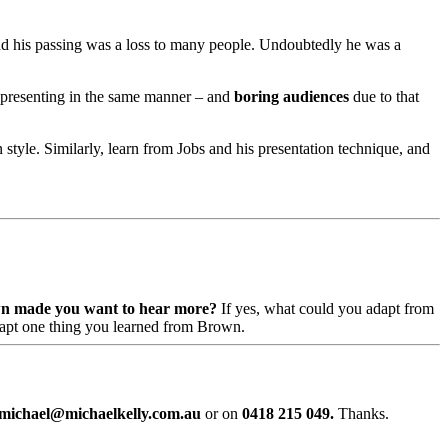
and his passing was a loss to many people. Undoubtedly he was a
 be presenting in the same manner – and
boring audiences
due to that
 style. Similarly, learn from Jobs and his presentation technique, and
n made you want to hear more?
If yes, what could you adapt from
adapt one thing you learned from Brown.
michael@michaelkelly.com.au
or on
0418 215 049.
Thanks.