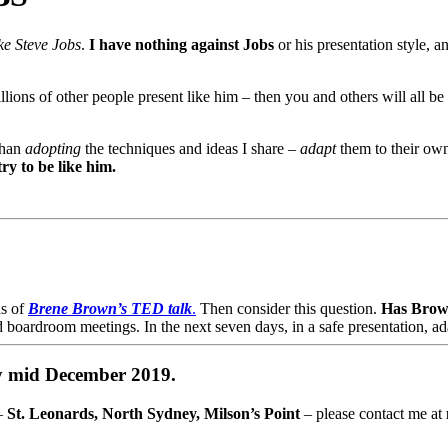
ke Steve Jobs
.
I have nothing against Jobs
or his presentation style, 
 millions of other people present like him – then you and others will all
than
adopting
the techniques and ideas I share –
adapt
them to their own
ry to be like him.
ds of
Brene Brown’s TED talk
.
Then consider this question.
Has Brow
d boardroom meetings. In the next seven days, in a safe presentation, 
by mid December 2019.
 –
St. Leonards, North Sydney, Milson’s Point
– please contact me at