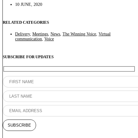
10 JUNE, 2020
RELATED CATEGORIES
Delivery
,
Meetings
,
News
,
The Winning Voice
,
Virtual
communication
,
Voice
SUBSCRIBE FOR UPDATES