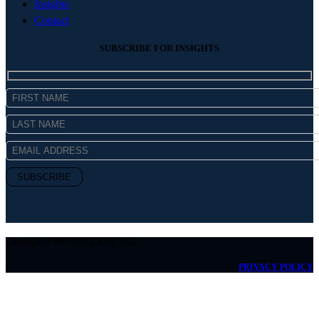
Insights
Contact
SUBSCRIBE FOR INSIGHTS
Copyright © MICHAEL Kelly 2026
PRIVACY POLICY