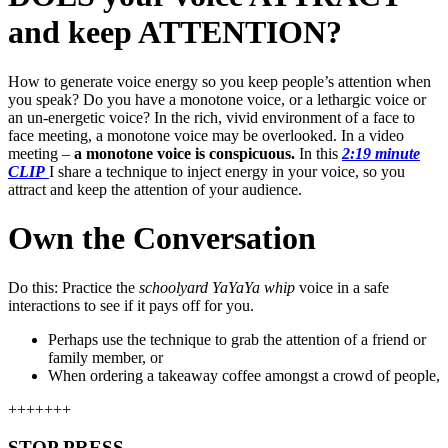
and keep ATTENTION?
How to generate voice energy so you keep people’s attention when
you speak? Do you have a monotone voice, or a lethargic voice or
an un-energetic voice? In the rich, vivid environment of a face to
face meeting, a monotone voice may be overlooked. In a video
meeting –
a monotone voice is conspicuous.
In this
2:19 minute
CLIP
I share a technique to inject energy in your voice, so you
attract and keep the attention of your audience.
Own the Conversation
Do this: Practice the
schoolyard YaYaYa whip
voice in a safe
interactions to see if it pays off for you.
Perhaps use the technique to grab the attention of a friend or
family member, or
When ordering a takeaway coffee amongst a crowd of people,
+++++++
STOP PRESS