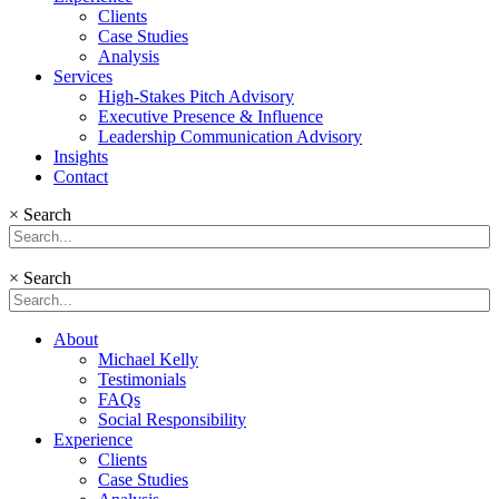
Clients
Case Studies
Analysis
Services
High-Stakes Pitch Advisory
Executive Presence & Influence
Leadership Communication Advisory
Insights
Contact
×
Search
×
Search
About
Michael Kelly
Testimonials
FAQs
Social Responsibility
Experience
Clients
Case Studies