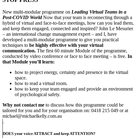
New multi-modular programme on
Leading Virtual Teams in a
Post-COVID World
Now that your team is reconnecting through a
hybrid of virtual and face-to-face meetings, how can you lead them,
and keep them engaged, connected and inspired? John Le Mesurier
– an international change management expert – and I, have
developed a multi-modular programme to give you practical
techniques to
be highly effective with your virtual
communication.
The first 60 minute Module of the programme,
conducted by video conference or face to face meeting – is free.
In
that Module you’ll learn:
how to project energy, certainty and presence in the virtual
space.
how to read a virtual room.
how to keep your team engaged and provide an environment
of psychological safety.
Why not contact me
to discuss how this programme could be
tailored for you and for your organisation on: 0418 215 049 or at
michael@michaelkelly.com.au
DOES your voice ATTRACT and keep ATTENTION?