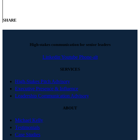
SHARE
High-stakes communication for senior leaders
Linkedin
Youtube
Phone-alt
SERVICES
High-Stakes Pitch Advisory
Executive Presence & Influence
Leadership Communication Advisory
ABOUT
Michael Kelly
Testimonials
Case Studies