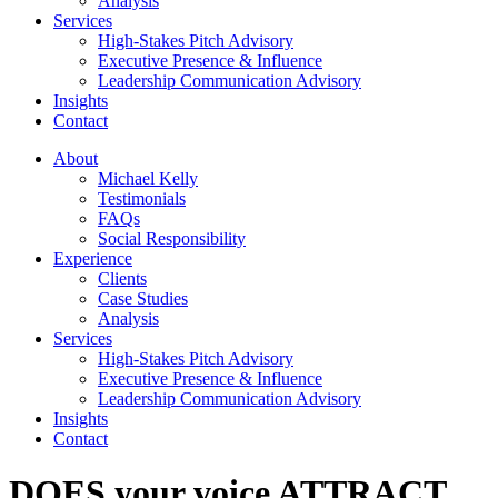
Analysis
Services
High-Stakes Pitch Advisory
Executive Presence & Influence
Leadership Communication Advisory
Insights
Contact
About
Michael Kelly
Testimonials
FAQs
Social Responsibility
Experience
Clients
Case Studies
Analysis
Services
High-Stakes Pitch Advisory
Executive Presence & Influence
Leadership Communication Advisory
Insights
Contact
DOES your voice ATTRACT