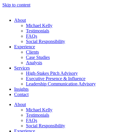
Skip to content
About
Michael Kelly
Testimonials
FAQs
Social Responsibility
Experience
Clients
Case Studies
Analysis
Services
High-Stakes Pitch Advisory
Executive Presence & Influence
Leadership Communication Advisory
Insights
Contact
About
Michael Kelly
Testimonials
FAQs
Social Responsibility
Experience