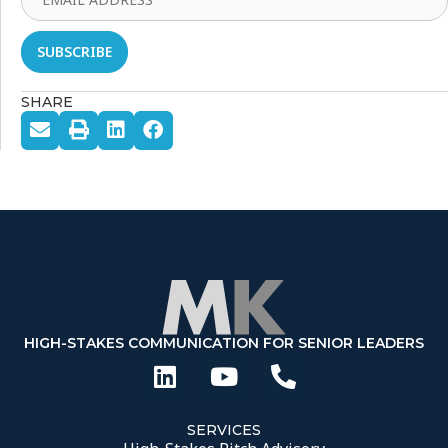
SHARE
HIGH-STAKES COMMUNICATION FOR SENIOR LEADERS
SERVICES