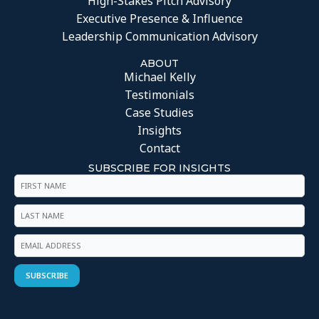
High-Stakes Pitch Advisory
Executive Presence & Influence
Leadership Communication Advisory
ABOUT
Michael Kelly
Testimonials
Case Studies
Insights
Contact
SUBSCRIBE FOR INSIGHTS