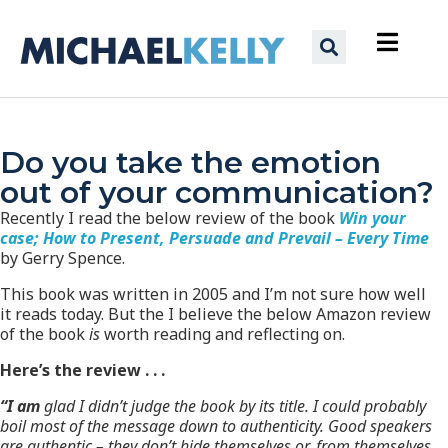
Do you take the emotion
out of your communication?
Recently I read the below review of the book
Win your
case; How to Present, Persuade and Prevail – Every Time
by Gerry Spence.
This book was written in 2005 and I’m not sure how well
it reads today. But the I believe the below Amazon review
of the book
is
worth reading and reflecting on.
Here’s the review . . .
“I
am
glad I didn’t judge the book by its title. I could probably
boil most of the message down to authenticity. Good speakers
are authentic – they don’t hide themselves or, from themselves.