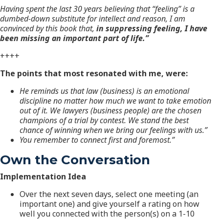
Having spent the last 30 years believing that “feeling” is a
dumbed-down substitute for intellect and reason, I am
convinced by this book that,
in suppressing feeling, I have
been missing an important part of life.”
++++
The points that most resonated with me, were:
He reminds us that law (business) is an emotional
discipline no matter how much we want to take emotion
out of it. We lawyers (business people) are the chosen
champions of a trial by contest.
We stand the best
chance of winning when we bring our feelings with us.”
You remember to connect first and foremost.”
Own the Conversation
Implementation Idea
Over the next seven days, select one meeting (an
important one) and give yourself a rating on how
well you connected with the person(s) on a 1-10