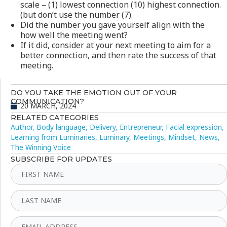
scale – (1) lowest connection (10) highest connection.
(but don’t use the number (7).
Did the number you gave yourself align with the
how well the meeting went?
If it did, consider at your next meeting to aim for a
better connection, and then rate the success of that
meeting.
DO YOU TAKE THE EMOTION OUT OF YOUR
COMMUNICATION?
20 MARCH, 2024
RELATED CATEGORIES
Author
,
Body language
,
Delivery
,
Entrepreneur
,
Facial expression
,
Learning from Luminaries
,
Luminary
,
Meetings
,
Mindset
,
News
,
The Winning Voice
SUBSCRIBE FOR UPDATES