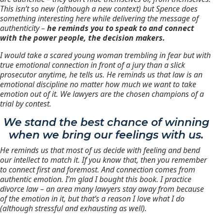
This isn’t so new (although a new context) but Spence does
something interesting here while delivering the message of
authenticity –
he reminds you to speak to and connect
with the power people, the decision makers.
I
would take a scared young woman trembling in fear but with
true emotional connection in front of a jury than a slick
prosecutor anytime
, he tells us. He reminds us that law is an
emotional discipline no matter how much we want to take
emotion out of it. We lawyers are the chosen champions of a
trial by contest.
We stand the best chance of winning
when we bring our feelings with us.
He reminds us that most of us decide with feeling and bend
our intellect to match it.
If you know that, then you remember
to connect first and foremost. And connection comes from
authentic emotion. I’m glad I bought this book. I practice
divorce law – an area many lawyers stay away from because
of the emotion in it, but that’s a reason I love what I do
(although stressful and exhausting as well).