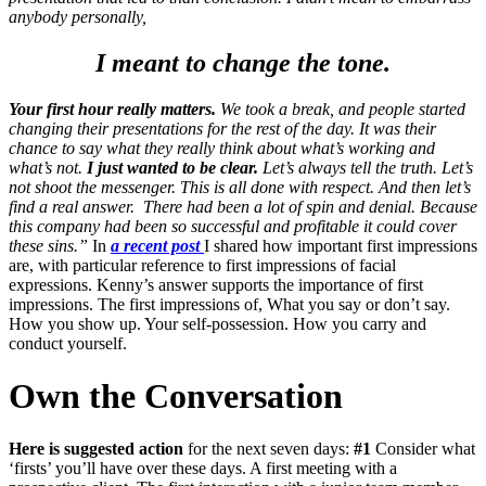
anybody personally,
I meant to change the tone.
Your first hour really matters.
We took a break, and people started
changing their presentations for the rest of the day. It was their
chance to say what they really think about what’s working and
what’s not.
I just wanted to be clear.
Let’s always tell the truth. Let’s
not shoot the messenger. This is all done with respect. And then let’s
find a real answer.
There had been a lot of spin and denial. Because
this company had been so successful and profitable it could cover
these sins.”
In
a recent post
I shared how important first impressions
are, with particular reference to first impressions of facial
expressions. Kenny’s answer supports the importance of first
impressions. The first impressions of, What you say or don’t say.
How you show up. Your self-possession. How you carry and
conduct yourself.
Own the Conversation
Here is suggested action
for the next seven days:
#1
Consider what
‘firsts’ you’ll have over these days. A first meeting with a