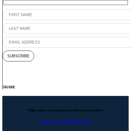
SHARE
High-stakes communication for senior leaders
Linkedin
Youtube
Phone-alt