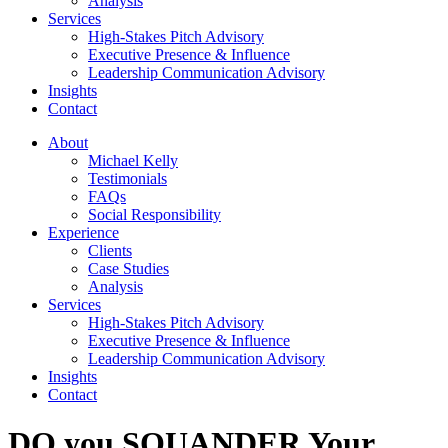
Analysis
Services
High-Stakes Pitch Advisory
Executive Presence & Influence
Leadership Communication Advisory
Insights
Contact
About
Michael Kelly
Testimonials
FAQs
Social Responsibility
Experience
Clients
Case Studies
Analysis
Services
High-Stakes Pitch Advisory
Executive Presence & Influence
Leadership Communication Advisory
Insights
Contact
DO you SQUANDER Your