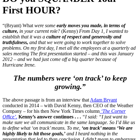
First HOUR?
“(Bryant) What
were some
early moves you made, in terms of
culture,
in your current role?
(Kenny)
From Day 1, I wanted to
establish that it was a
culture of respect and generosity and
truthfulness,
and that we were going to work together to solve
problems.
On my first day, I met all the employees at a quarterly ad
sales meeting The first presentation started – and this was January
2012 – and we had just come off a big quarter because of
Hurricane Irene.
The numbers were ‘on track’ to keep
growing.”
The above passage is from an interview that
Adam Bryant
conducted in 2014 – with David Kenny, then CEO of the Weather
Company – for his then New York Times column
‘The Corner
Office’.
Kenny’s answer continues . . .
“I said: “I just want to
make sure we all communicate in the same language. So I’d like us
to define what ‘on track’ means. To me,
‘on track’ means ‘We are
highly likely to hit those goals,’
and I heard nothing in the
presentation that led to than conclusion.
I didn’t mean to embarrass