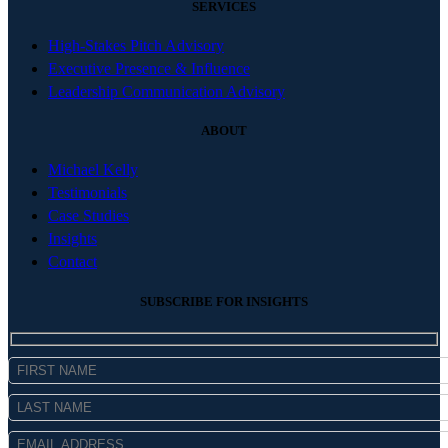
SERVICES
High-Stakes Pitch Advisory
Executive Presence & Influence
Leadership Communication Advisory
ABOUT
Michael Kelly
Testimonials
Case Studies
Insights
Contact
SUBSCRIBE FOR INSIGHTS