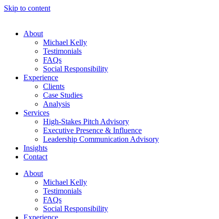
Skip to content
About
Michael Kelly
Testimonials
FAQs
Social Responsibility
Experience
Clients
Case Studies
Analysis
Services
High-Stakes Pitch Advisory
Executive Presence & Influence
Leadership Communication Advisory
Insights
Contact
About
Michael Kelly
Testimonials
FAQs
Social Responsibility
Experience