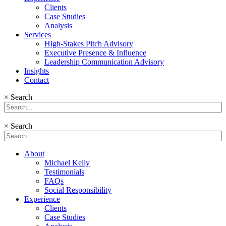
Clients
Case Studies
Analysis
Services
High-Stakes Pitch Advisory
Executive Presence & Influence
Leadership Communication Advisory
Insights
Contact
×
Search
×
Search
About
Michael Kelly
Testimonials
FAQs
Social Responsibility
Experience
Clients
Case Studies