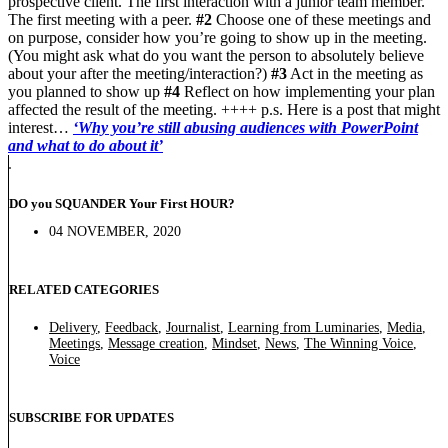
prospective client. The first interaction with a junior team member.
The first meeting with a peer.
#2
Choose one of these meetings and
on purpose, consider how you’re going to show up in the meeting.
(You might ask what do you want the person to absolutely believe
about your after the meeting/interaction?)
#3
Act in the meeting as
you planned to show up
#4
Reflect on how implementing your plan
affected the result of the meeting. ++++ p.s. Here is a post that might
interest…
‘Why you’re still abusing audiences with PowerPoint
and what to do about it’
DO you SQUANDER Your First HOUR?
04 NOVEMBER, 2020
RELATED CATEGORIES
Delivery
,
Feedback
,
Journalist
,
Learning from Luminaries
,
Media
,
Meetings
,
Message creation
,
Mindset
,
News
,
The Winning Voice
,
Voice
SUBSCRIBE FOR UPDATES