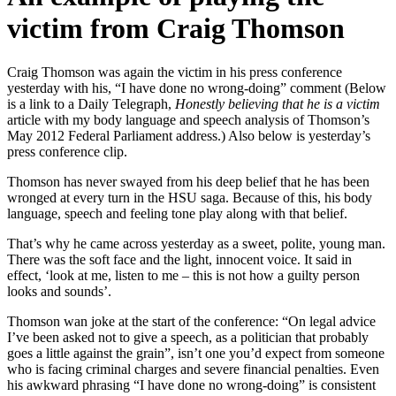
victim from Craig Thomson
Craig Thomson was again the victim in his press conference
yesterday with his, “I have done no wrong-doing” comment (Below
is a link to a Daily Telegraph,
Honestly believing that he is a victim
article with my body language and speech analysis of Thomson’s
May 2012 Federal Parliament address
.) Also below is yesterday’s
press conference clip.
Thomson has never swayed from his deep belief that he has been
wronged at every turn in the HSU saga. Because of this, his body
language, speech and feeling tone play along with that belief.
That’s why he came across yesterday as a sweet, polite, young man.
There was the soft face and the light, innocent voice. It said in
effect, ‘look at me, listen to me – this is not how a guilty person
looks and sounds’.
Thomson wan joke at the start of the conference: “On legal advice
I’ve been asked not to give a speech, as a politician that probably
goes a little against the grain”, isn’t one you’d expect from someone
who is facing criminal charges and severe financial penalties. Even
his awkward phrasing “I have done no wrong-doing” is consistent