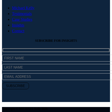
Michael Kelly
Testimonials
Case Studies
Insights
Contact
SUBSCRIBE FOR INSIGHTS
Copyright © MICHAEL Kelly 2026