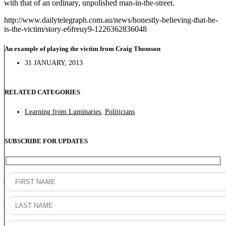
with that of an ordinary, unpolished man-in-the-street.
http://www.dailytelegraph.com.au/news/honestly-believing-that-he-
is-the-victim/story-e6freuy9-1226362836048
An example of playing the victim from Craig Thomson
31 JANUARY, 2013
RELATED CATEGORIES
Learning from Luminaries
,
Politicians
SUBSCRIBE FOR UPDATES