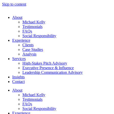
Skip to content
About
Michael Kelly
Testimonials
FAQs
Social Responsibility
Experience
Clients
Case Studies
Analysis
Services
High-Stakes Pitch Advisory
Executive Presence & Influence
Leadership Communication Advisory
Insights
Contact
About
Michael Kelly
Testimonials
FAQs
Social Responsibility
Experience