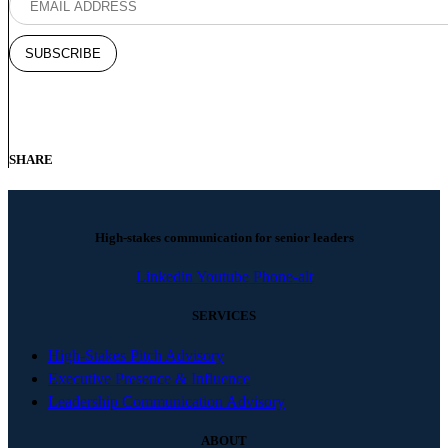
SHARE
High-stakes communication for senior leaders
Linkedin
Youtube
Phone-alt
SERVICES
High-Stakes Pitch Advisory
Executive Presence & Influence
Leadership Communication Advisory
ABOUT