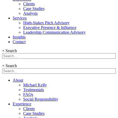
Clients
Case Studies
Analysis
Services
High-Stakes Pitch Advisory
Executive Presence & Influence
Leadership Communication Advisory
Insights
Contact
×
Search
×
Search
About
Michael Kelly
Testimonials
FAQs
Social Responsibility
Experience
Clients
Case Studies