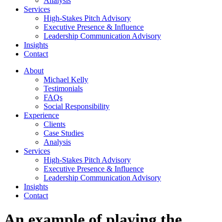
Analysis
Services
High-Stakes Pitch Advisory
Executive Presence & Influence
Leadership Communication Advisory
Insights
Contact
About
Michael Kelly
Testimonials
FAQs
Social Responsibility
Experience
Clients
Case Studies
Analysis
Services
High-Stakes Pitch Advisory
Executive Presence & Influence
Leadership Communication Advisory
Insights
Contact
An example of playing the