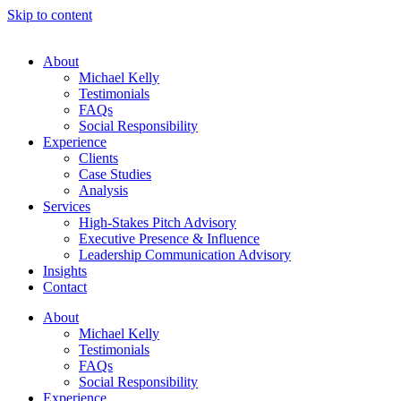
Skip to content
About
Michael Kelly
Testimonials
FAQs
Social Responsibility
Experience
Clients
Case Studies
Analysis
Services
High-Stakes Pitch Advisory
Executive Presence & Influence
Leadership Communication Advisory
Insights
Contact
About
Michael Kelly
Testimonials
FAQs
Social Responsibility
Experience