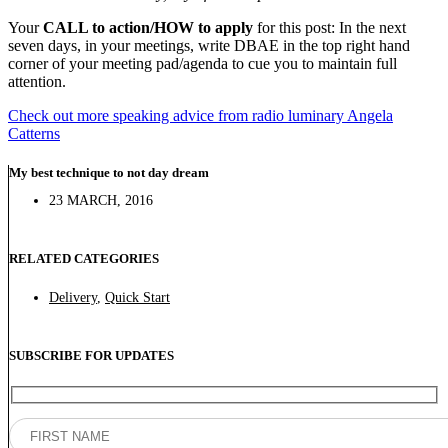
Your
CALL to action/HOW to apply
for this post: In the next
seven days, in your meetings, write DBAE in the top right hand
corner of your meeting pad/agenda to cue you to maintain full
attention.
Check out more speaking advice from radio luminary Angela
Catterns
My best technique to not day dream
23 MARCH, 2016
RELATED CATEGORIES
Delivery
,
Quick Start
SUBSCRIBE FOR UPDATES