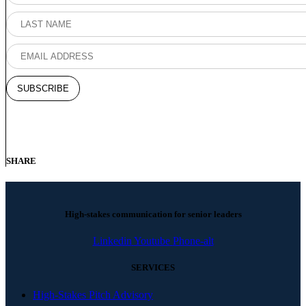
SHARE
High-stakes communication for senior leaders
Linkedin
Youtube
Phone-alt
SERVICES
High-Stakes Pitch Advisory