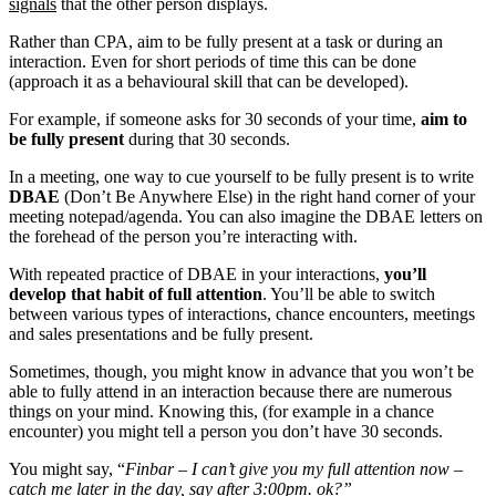
signals
that the other person displays.
Rather than CPA, aim to be fully present at a task or during an
interaction. Even for short periods of time this can be done
(approach it as a behavioural skill that can be developed).
For example, if someone asks for 30 seconds of your time,
aim to
be fully present
during that 30 seconds.
In a meeting, one way to cue yourself to be fully present is to write
DBAE
(Don’t Be Anywhere Else) in the right hand corner of your
meeting notepad/agenda. You can also imagine the DBAE letters on
the forehead of the person you’re interacting with.
With repeated practice of DBAE in your interactions,
you’ll
develop that habit of full attention
. You’ll be able to switch
between various types of interactions, chance encounters, meetings
and sales presentations and be fully present.
Sometimes, though, you might know in advance that you won’t be
able to fully attend in an interaction because there are numerous
things on your mind. Knowing this, (for example in a chance
encounter) you might tell a person you don’t have 30 seconds.
You might say, “
Finbar – I can’t give you my full attention now –
catch me later in the day, say after 3:00pm. ok?”