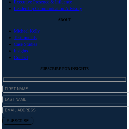
Executive Presence & Influence
Leadership Communication Advisory
ABOUT
Michael Kelly
Testimonials
Case Studies
Insights
Contact
SUBSCRIBE FOR INSIGHTS