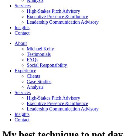
Analysis
Services
High-Stakes Pitch Advisory
Executive Presence & Influence
Leadership Communication Advisory
Insights
Contact
About
Michael Kelly
Testimonials
FAQs
Social Responsibility
Experience
Clients
Case Studies
Analysis
Services
High-Stakes Pitch Advisory
Executive Presence & Influence
Leadership Communication Advisory
Insights
Contact
My best technique to not day