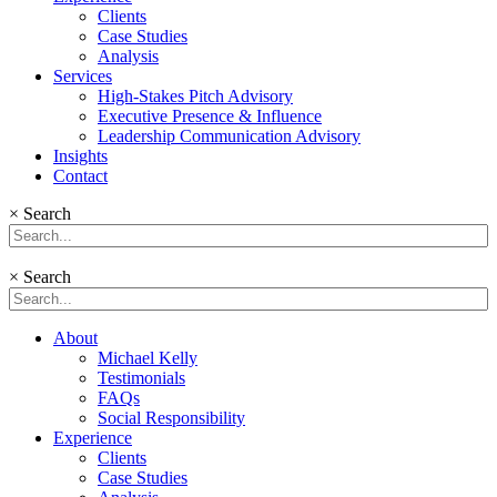
Clients
Case Studies
Analysis
Services
High-Stakes Pitch Advisory
Executive Presence & Influence
Leadership Communication Advisory
Insights
Contact
×
Search
×
Search
About
Michael Kelly
Testimonials
FAQs
Social Responsibility
Experience
Clients
Case Studies