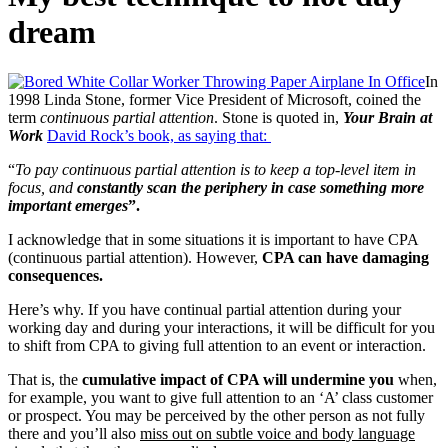
dream
In
1998 Linda Stone, former Vice President of Microsoft, coined the
term
continuous partial attention
. Stone is quoted in,
Your Brain at
Work
David Rock’s book,
as saying that:
“
To pay continuous partial attention is to keep a top-level item in
focus, and
constantly scan the periphery in case something more
important emerges
”.
I acknowledge that in some situations it is important to have CPA
(continuous partial attention). However,
CPA can have damaging
consequences.
Here’s why. If you have continual partial attention during your
working day and during your interactions, it will be difficult for you
to shift from CPA to giving full attention to an event or interaction.
That is, the
cumulative impact of CPA will undermine you
when,
for example, you want to give full attention to an ‘A’ class customer
or prospect. You may be perceived by the other person as not fully
there and you’ll also
miss out on subtle voice and body language