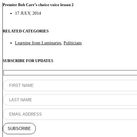
Premier Bob Carr’s choice voice lesson 2
17 JULY, 2014
RELATED CATEGORIES
Learning from Luminaries
,
Politicians
SUBSCRIBE FOR UPDATES