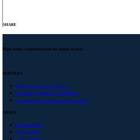
SHARE
High-stakes communication for senior leaders
SERVICES
High-Stakes Pitch Advisory
Executive Presence & Influence
Leadership Communication Advisory
ABOUT
Michael Kelly
Testimonials
Case Studies