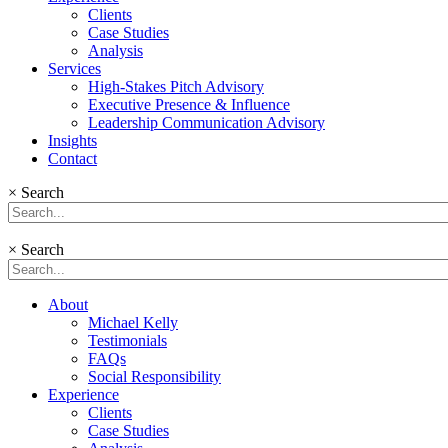
Clients
Case Studies
Analysis
Services
High-Stakes Pitch Advisory
Executive Presence & Influence
Leadership Communication Advisory
Insights
Contact
×
Search
×
Search
About
Michael Kelly
Testimonials
FAQs
Social Responsibility
Experience
Clients
Case Studies