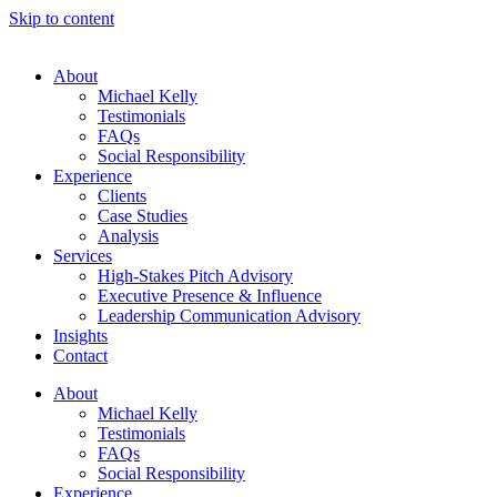
Skip to content
About
Michael Kelly
Testimonials
FAQs
Social Responsibility
Experience
Clients
Case Studies
Analysis
Services
High-Stakes Pitch Advisory
Executive Presence & Influence
Leadership Communication Advisory
Insights
Contact
About
Michael Kelly
Testimonials
FAQs
Social Responsibility
Experience