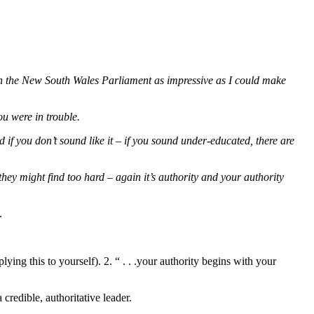
 in the New South Wales Parliament as impressive as I could make
ou were in trouble.
if you don’t sound like it – if you sound under-educated, there are
hey might find too hard – again it’s authority and your authority
.
ing this to yourself). 2. “ . . .your authority begins with your
redible, authoritative leader.