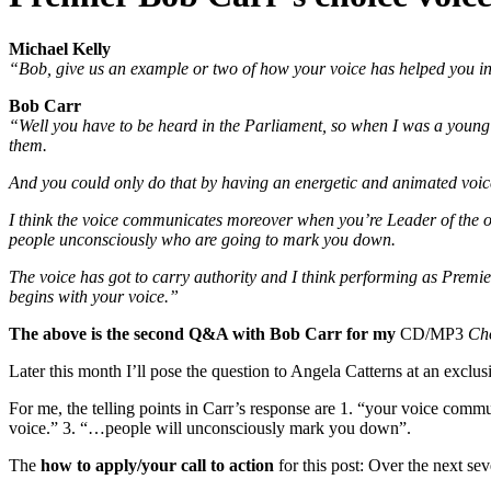
Michael Kelly
“Bob, give us an example or two of how your voice has helped you in 
Bob Carr
“Well you have to be heard in the Parliament, so when I was a young 
them.
And you could only do that by having an energetic and animated voice.
I think the voice communicates moreover when you’re Leader of the opp
people unconsciously who are going to mark you down.
The voice has got to carry authority and I think performing as Premie
begins with your voice.”
The above is the second Q&A with Bob Carr for my
CD/MP3
Cho
Later this month I’ll pose the question to Angela Catterns at an exclus
For me, the telling points in Carr’s response are 1. “your voice commun
voice.” 3. “…people will unconsciously mark you down”.
The
how to apply/your call to action
for this post: Over the next se