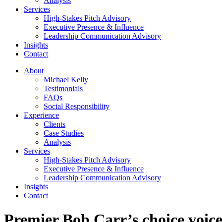
Analysis
Services
High-Stakes Pitch Advisory
Executive Presence & Influence
Leadership Communication Advisory
Insights
Contact
About
Michael Kelly
Testimonials
FAQs
Social Responsibility
Experience
Clients
Case Studies
Analysis
Services
High-Stakes Pitch Advisory
Executive Presence & Influence
Leadership Communication Advisory
Insights
Contact
Premier Bob Carr’s choice voice