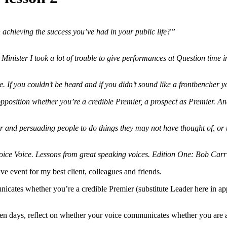
achieving the success you’ve had in your public life?”
Minister I took a lot of trouble to give performances at Question time
 If you couldn’t be heard and if you didn’t sound like a frontbencher y
osition whether you’re a credible Premier, a prospect as Premier. And 
r and persuading people to do things they may not have thought of, or t
ice Voice. Lessons from great speaking voices. Edition One: Bob Carr
ive event for my best client, colleagues and friends.
icates whether you’re a credible Premier (substitute Leader here in apply
ven days, reflect on whether your voice communicates whether you are a c