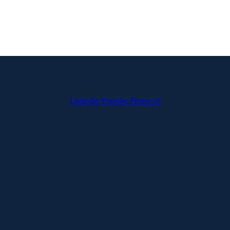
Linkedin
Youtube
Phone-alt