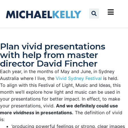
Plan vivid presentations
with help from master
director David Fincher
Each year, in the months of May and June, in Sydney
Australia where I live, the
Vivid Sydney Festival
is held.
To align with this Festival of Light, Music and Ideas, this
month we’ll explore how light and music can be used in
your presentations for better impact. In effect, to make
your presentations, vivid.
And we definitely could use
more
vividness
in presentations.
The definition of vivid
is:
‘producing powerful feelings or strong, clear images