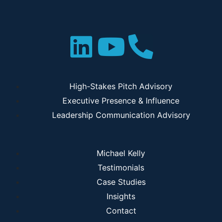
High-Stakes Pitch Advisory
Executive Presence & Influence
Leadership Communication Advisory
Michael Kelly
Testimonials
Case Studies
Insights
Contact