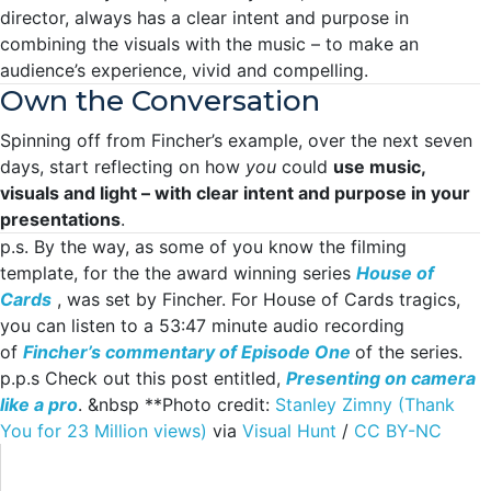
director, always has a clear intent and purpose in
combining the visuals with the music – to make an
audience’s experience, vivid and compelling.
Own the Conversation
Spinning off from Fincher’s example, over the next seven
days, start reflecting on how
you
could
use music,
visuals and light – with clear intent and purpose in your
presentations
.
p.s. By the way, as some of you know the filming
template, for the the award winning series
House of
Cards
, was set by Fincher. For House of Cards tragics,
you can listen to a 53:47 minute audio recording
of
Fincher’s commentary of Episode One
of the series.
p.p.s Check out this post entitled,
Presenting on camera
like a pro
. &nbsp **Photo credit:
Stanley Zimny (Thank
You for 23 Million views)
via
Visual Hunt
/
CC BY-NC