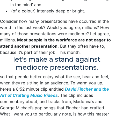
in the mind’ and
‘(of a colour) intensely deep or bright.
Consider how many presentations have occurred in the
world in the last week? Would you agree, millions? How
many of those presentations were mediocre? Let agree,
millions.
Most people in the workforce are not eager to
attend another presentation.
But they often have to,
because it’s part of their job. This month,
let’s make a stand against
mediocre presentations,
so that people better enjoy what the see, hear and feel,
when they’re sitting in an audience. To warm you up,
here’s a 8:52 minute clip entitled
David Fincher and the
Art of Crafting Music Videos
. The clip includes
commentary about, and tracks from, Madonna’s and
George Michael’s pop songs that Fincher had crafted.
What I want you to particularly note, is how this master