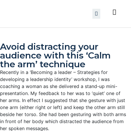
Avoid distracting your
audience with this ‘Calm
the arm’ technique
Recently in a ‘Becoming a leader – Strategies for
developing a leadership identity’ workshop, I was
coaching a woman as she delivered a stand-up mini-
presentation. My feedback to her was to ‘quiet’ one of
her arms.
In effect I suggested that she gesture with just
one arm (either right or left) and keep the other arm still
beside her torso. She had been gesturing with both arms
in front of her body which distracted the audience from
her spoken messages.