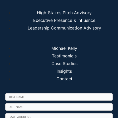
High-Stakes Pitch Advisory
Executive Presence & Influence
Leadership Communication Advisory
Michael Kelly
Testimonials
Case Studies
Insights
Contact