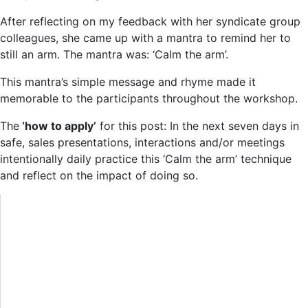
After reflecting on my feedback with her syndicate group
colleagues, she came up with a mantra to remind her to
still an arm. The mantra was: ‘Calm the arm’.
This mantra’s simple message and rhyme made it
memorable to the participants throughout the workshop.
The
‘how to apply’
for this post: In the next seven days in
safe, sales presentations, interactions and/or meetings
intentionally daily practice this ‘Calm the arm’ technique
and reflect on the impact of doing so.