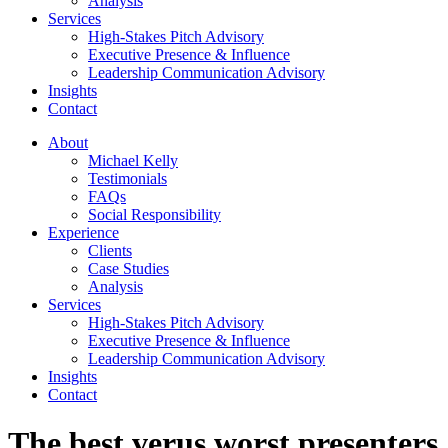
Analysis
Services
High-Stakes Pitch Advisory
Executive Presence & Influence
Leadership Communication Advisory
Insights
Contact
About
Michael Kelly
Testimonials
FAQs
Social Responsibility
Experience
Clients
Case Studies
Analysis
Services
High-Stakes Pitch Advisory
Executive Presence & Influence
Leadership Communication Advisory
Insights
Contact
The best verus worst presenters