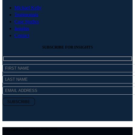
Michael Kelly
Testimonials
Case Studies
Insights
Contact
SUBSCRIBE FOR INSIGHTS
Copyright © MICHAEL Kelly 2026