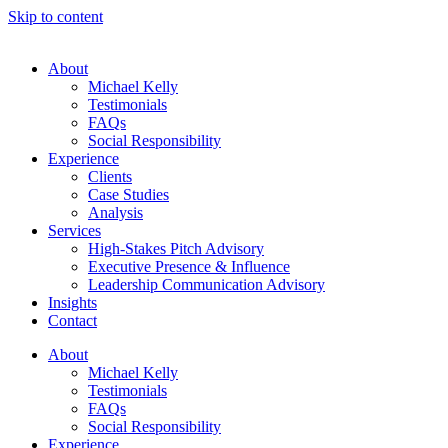
Skip to content
About
Michael Kelly
Testimonials
FAQs
Social Responsibility
Experience
Clients
Case Studies
Analysis
Services
High-Stakes Pitch Advisory
Executive Presence & Influence
Leadership Communication Advisory
Insights
Contact
About
Michael Kelly
Testimonials
FAQs
Social Responsibility
Experience