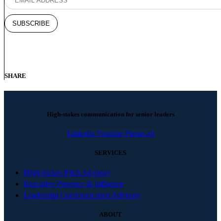
SHARE
High-stakes communication for senior leaders
Linkedin
Youtube
Phone-alt
SERVICES
High-Stakes Pitch Advisory
Executive Presence & Influence
Leadership Communication Advisory
ABOUT