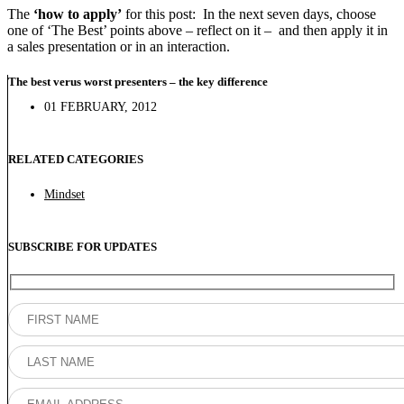
The
‘how to apply’
for this post: In the next seven days, choose
one of ‘The Best’ points above – reflect on it – and then apply it in
a sales presentation or in an interaction.
The best verus worst presenters – the key difference
01 FEBRUARY, 2012
RELATED CATEGORIES
Mindset
SUBSCRIBE FOR UPDATES