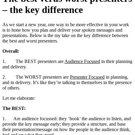
– the key difference
As we start a new year, one way to be more effective in your work
is to hone how you plan and deliver your spoken messages and
presentations. Below is the my take on the key difference between
the best and worst presenters.
Overall:
1. The BEST presenters are
Audience Focused
in their planning
and delivery.
2. The WORST presenters are
Presenter Focused
in planning,
and in delivery. It’s like they’re talking to themselves in the presence
of others.
Let me elaborate:
The BEST:
1. Are audience focussed: they ‘hook’ the audience to listen, and
provide the key message early; they provide a structure, and base
their presentation/message on how the people in the audience think,
feel and on what they need.