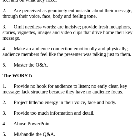
2. Are perceived as genuinely enthusiastic about their message,
through their voice, face, body and feeling tone.
3. Omit needless words; are incisive; provide fresh metaphors,
stories, vignettes, images and video clips that drive home their key
message.
4. Make an audience connection emotionally and physically;
audience members feel like the presenter was talking just to them.
5. Master the Q&A.
The WORST:
1. Provide no hook for audience to listen; no early clear, key
message; lack structure because they have no audience focus.
2. Project little/no energy in their voice, face and body.
3. Provide too much information and detail.
4. Abuse PowerPoint.
5. Mishandle the Q&A.