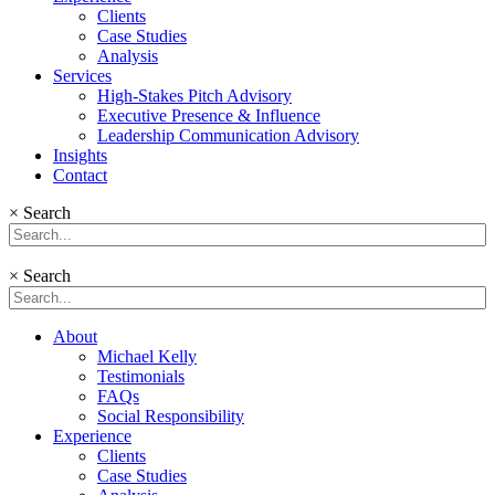
Clients
Case Studies
Analysis
Services
High-Stakes Pitch Advisory
Executive Presence & Influence
Leadership Communication Advisory
Insights
Contact
×
Search
×
Search
About
Michael Kelly
Testimonials
FAQs
Social Responsibility
Experience
Clients
Case Studies