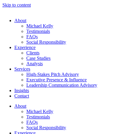
Skip to content
About
Michael Kelly
Testimonials
FAQs
Social Responsibility
Experience
Clients
Case Studies
Analysis
Services
High-Stakes Pitch Advisory
Executive Presence & Influence
Leadership Communication Advisory
Insights
Contact
About
Michael Kelly
Testimonials
FAQs
Social Responsibility
Experience