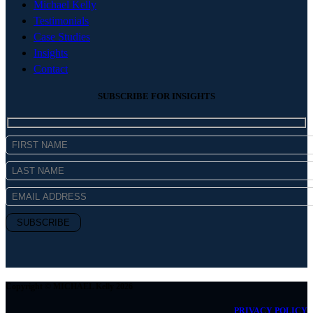
Michael Kelly
Testimonials
Case Studies
Insights
Contact
SUBSCRIBE FOR INSIGHTS
Copyright © MICHAEL Kelly 2026
PRIVACY POLICY