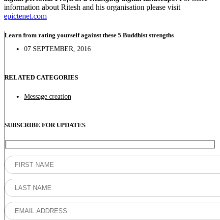
information about Ritesh and his organisation please visit
epictenet.com
Learn from rating yourself against these 5 Buddhist strengths
07 SEPTEMBER, 2016
RELATED CATEGORIES
Message creation
SUBSCRIBE FOR UPDATES