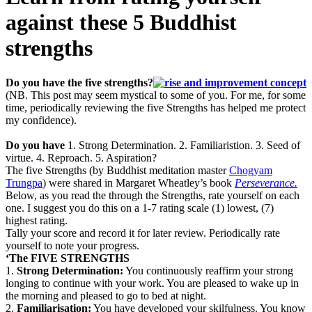
against these 5 Buddhist
strengths
Do you have the five strengths?
(NB. This post may seem mystical to some of you. For me, for some
time, periodically reviewing the five Strengths has helped me protect
my confidence).
Do you have
1. Strong Determination. 2. Familiaristion. 3. Seed of
virtue. 4. Reproach. 5. Aspiration?
The five Strengths (by Buddhist meditation master
Chogyam
Trungpa
) were shared in Margaret Wheatley’s book
Perseverance.
Below, as you read the through the Strengths, rate yourself on each
one. I suggest you do this on a 1-7 rating scale (1) lowest, (7)
highest rating.
Tally your score and record it for later review. Periodically rate
yourself to note your progress.
‘The FIVE STRENGTHS
1.
Strong Determination:
You continuously reaffirm your strong
longing to continue with your work. You are pleased to wake up in
the morning and pleased to go to bed at night.
2.
Familiarisation:
You have developed your skilfulness.
You know