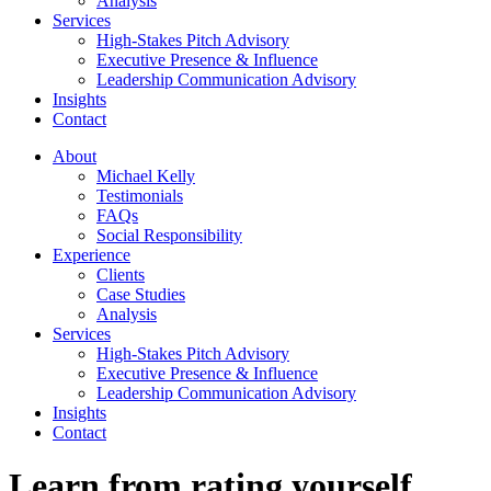
Analysis
Services
High-Stakes Pitch Advisory
Executive Presence & Influence
Leadership Communication Advisory
Insights
Contact
About
Michael Kelly
Testimonials
FAQs
Social Responsibility
Experience
Clients
Case Studies
Analysis
Services
High-Stakes Pitch Advisory
Executive Presence & Influence
Leadership Communication Advisory
Insights
Contact
Learn from rating yourself