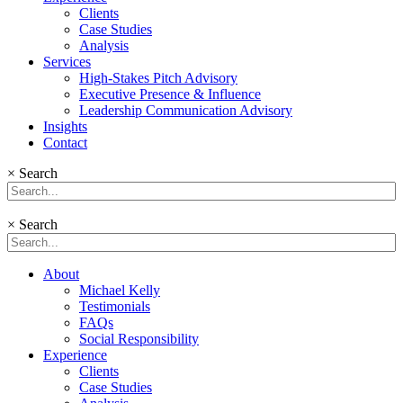
Clients
Case Studies
Analysis
Services
High-Stakes Pitch Advisory
Executive Presence & Influence
Leadership Communication Advisory
Insights
Contact
×
Search
×
Search
About
Michael Kelly
Testimonials
FAQs
Social Responsibility
Experience
Clients
Case Studies