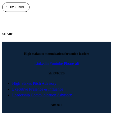
SHARE
High-stakes communication for senior leaders
Linkedin
Youtube
Phone-alt
SERVICES
High-Stakes Pitch Advisory
Executive Presence & Influence
Leadership Communication Advisory
ABOUT