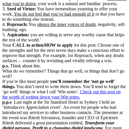
what you’re doing,
your work is a natural and familiar process.
3.
Seed of Virtue:
You have tremendous yearning to offer your
work.
You do not feel that you’ve had enough of it
or that you have
to do something else instead.
4.
Reproach:
You
silence the inner voices of doubt
, negativity, self-
loathing, ego.
5.
Aspiration:
you are willing to serve any worthy cause that helps
the rest of the world.’
Your
CALL to action/HOW to apply
for this post: Choose one of
the strengths and for the next seven days make a conscious effort to
improve that strength. For example, for Reproach, when any doubt
surfaces – counter it by revisiting and vividly reliving a win.
p.s.
Think about this.
What do we remember? Things that go well, or things that don’t go
well?
If you’re like most people
you’ll remember the ‘not go well’
things.
You don’t need to write
them
down. You’ll tend to forget the
‘go well’ things or what I call ‘Win notes’.
Check out this post on
the worth of writing down your Win notes.
p.p.s
Last night at the Sir Stamford Hotel in Sydney I held an
‘I
ntroducers Appreciation event
‘. An event for people who had
introduced my services to other business contacts. The presenter at
the event was Ritesh Srivastava, founder and CEO of Epictenet.
Ritesh delivered a great presentation entitled,
Transform your
digital persona. Profit in a changing digital landscape
. For more