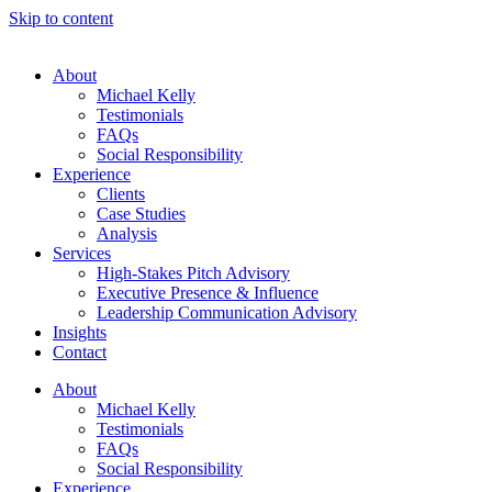
Skip to content
About
Michael Kelly
Testimonials
FAQs
Social Responsibility
Experience
Clients
Case Studies
Analysis
Services
High-Stakes Pitch Advisory
Executive Presence & Influence
Leadership Communication Advisory
Insights
Contact
About
Michael Kelly
Testimonials
FAQs
Social Responsibility
Experience