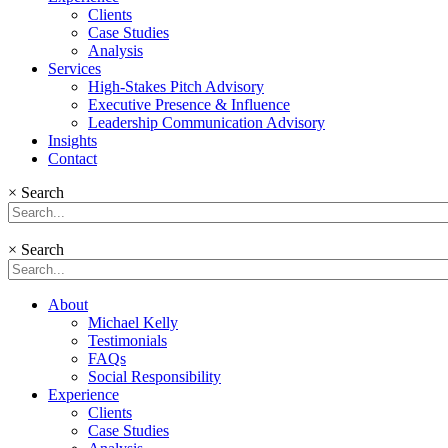
Clients
Case Studies
Analysis
Services
High-Stakes Pitch Advisory
Executive Presence & Influence
Leadership Communication Advisory
Insights
Contact
×
Search
×
Search
About
Michael Kelly
Testimonials
FAQs
Social Responsibility
Experience
Clients
Case Studies