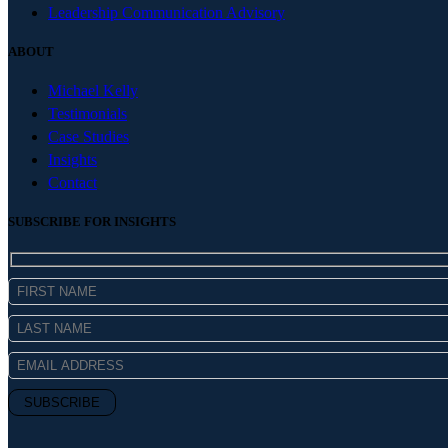
Leadership Communication Advisory
ABOUT
Michael Kelly
Testimonials
Case Studies
Insights
Contact
SUBSCRIBE FOR INSIGHTS