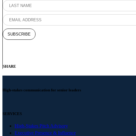
SHARE
High-stakes communication for senior leaders
SERVICES
High-Stakes Pitch Advisory
Executive Presence & Influence