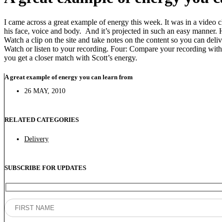
I came across a great example of energy this week. It was in a video 
his face, voice and body. And it’s projected in such an easy manner.
Watch a clip on the site and take notes on the content so you can deli
Watch or listen to your recording. Four: Compare your recording with 
you get a closer match with Scott’s energy.
A great example of energy you can learn from
26 MAY, 2010
RELATED CATEGORIES
Delivery
SUBSCRIBE FOR UPDATES