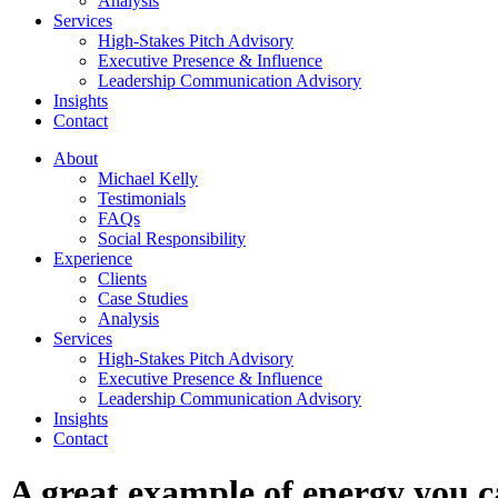
Analysis
Services
High-Stakes Pitch Advisory
Executive Presence & Influence
Leadership Communication Advisory
Insights
Contact
About
Michael Kelly
Testimonials
FAQs
Social Responsibility
Experience
Clients
Case Studies
Analysis
Services
High-Stakes Pitch Advisory
Executive Presence & Influence
Leadership Communication Advisory
Insights
Contact
A great example of energy you c