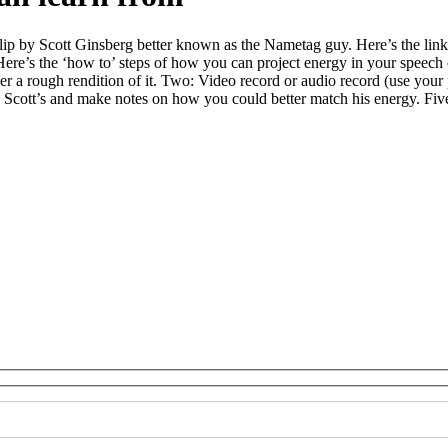
clip by Scott Ginsberg better known as the Nametag guy. Here’s the link 
Here’s the ‘how to’ steps of how you can project energy in your speech
ver a rough rendition of it. Two: Video record or audio record (use your
Scott’s and make notes on how you could better match his energy. Five: 