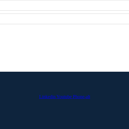
Linkedin
Youtube
Phone-alt