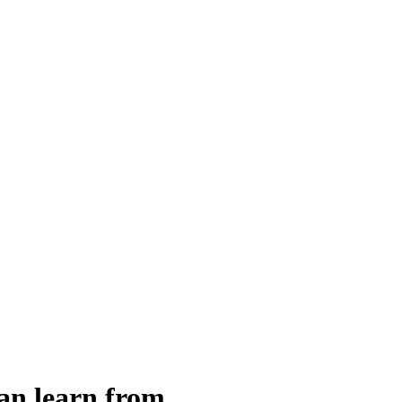
an learn from