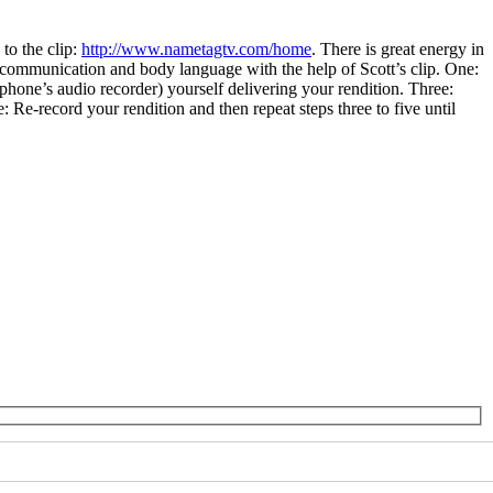
to the clip:
http://www.nametagtv.com/home
. There is great energy in
 communication and body language with the help of Scott’s clip. One:
 phone’s audio recorder) yourself delivering your rendition. Three:
Re-record your rendition and then repeat steps three to five until