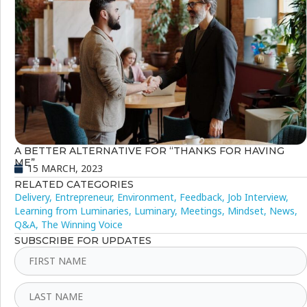
A BETTER ALTERNATIVE FOR “THANKS FOR HAVING
ME”
15 MARCH, 2023
RELATED CATEGORIES
Delivery
,
Entrepreneur
,
Environment
,
Feedback
,
Job Interview
,
Learning from Luminaries
,
Luminary
,
Meetings
,
Mindset
,
News
,
Q&A
,
The Winning Voice
SUBSCRIBE FOR UPDATES