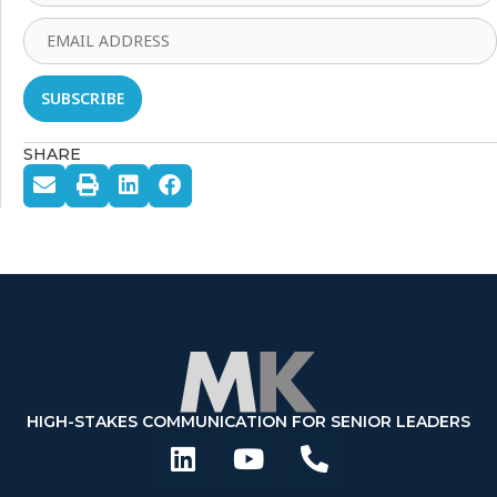
SHARE
HIGH-STAKES COMMUNICATION FOR SENIOR LEADERS