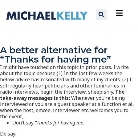
A better alternative for
“Thanks for having me”
I might have touched on this topic in prior posts. I write
about the topic because (1) In the last few weeks the
below advice has resonated with many of my clients. (2) I
still regularly hear politicians and other luminaries in
radio interviews, begin the interview, sheepishly.
The
take-away messages is this:
Whenever you’re being
interviewed or you are a guest speaker at a function et al,
when the host, emcee, interviewer etc. welcomes you to
the event,
Don’t say
“Thanks for having me.”
Do say: