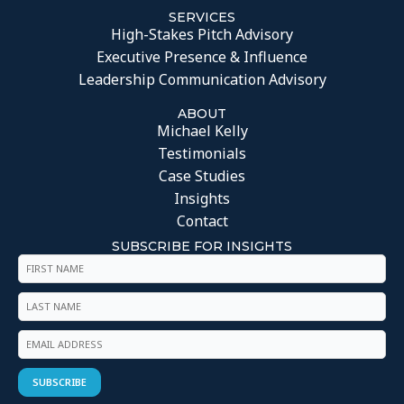
SERVICES
High-Stakes Pitch Advisory
Executive Presence & Influence
Leadership Communication Advisory
ABOUT
Michael Kelly
Testimonials
Case Studies
Insights
Contact
SUBSCRIBE FOR INSIGHTS