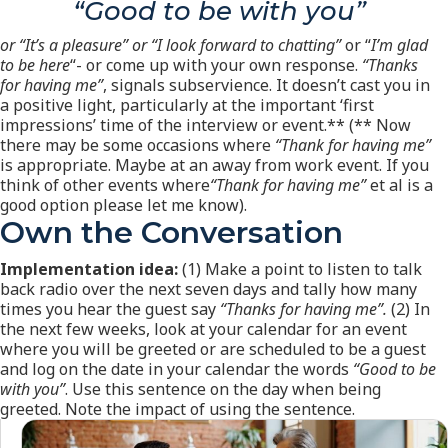
“Good to be with you”
or “It’s a pleasure” or “I look forward to chatting”
or “
I’m glad
to be here
“- or come up with your own response.
“Thanks
for having me”
, signals subservience. It doesn’t cast you in
a positive light, particularly at the important ‘first
impressions’ time of the interview or event.** (** Now
there may be some occasions where
“Thank for having me”
is appropriate. Maybe at an away from work event. If you
think of other events where
“Thank for having me”
et al is a
good option please let me know).
Own the Conversation
Implementation idea:
(1) Make a point to listen to talk
back radio over the next seven days and tally how many
times you hear the guest say
“Thanks for having me”.
(2) In
the next few weeks, look at your calendar for an event
where you will be greeted or are scheduled to be a guest
and log on the date in your calendar the words
“Good to be
with you”
. Use this sentence on the day when being
greeted. Note the impact of using the sentence.