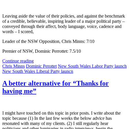
Leaving aside the value of their policies, and against the benchmark
of a credible, believable, inspiring leader of a major political party –
conveyed through their affect, body language, voice, cadence and
words – I scored,
Leader of the NSW Opposition, Chris Minns: 7/10
Premier of NSW, Dominic Perrottet: 7.5/10
Continue reading
Chris Minns
Dominic Perottet
New South Wales Labor Party launch
New South Wales Liberal Party launcn
A better alternative for “Thanks for
having me”
I might have touched on this topic in prior posts. I write about the
topic because (1) In the last few weeks the below advice has
resonated with many of my clients. (2) I still regularly hear
politicians and other luminaries in radio interviews, begin the