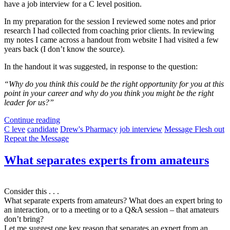
have a job interview for a C level position.
In my preparation for the session I reviewed some notes and prior
research I had collected from coaching prior clients. In reviewing
my notes I came across a handout from website I had visited a few
years back (I don’t know the source).
In the handout it was suggested, in response to the question:
“Why do you think this could be the right opportunity for you at this
point in your career and why do you think you might be the right
leader for us?”
Continue reading
C leve
candidate
Drew's Pharmacy
job interview
Message Flesh out
Repeat the Message
What separates experts from amateurs
Consider this . . .
What separate experts from amateurs? What does an expert bring to
an interaction, or to a meeting or to a Q&A session – that amateurs
don’t bring?
Let me suggest one key reason that separates an expert from an