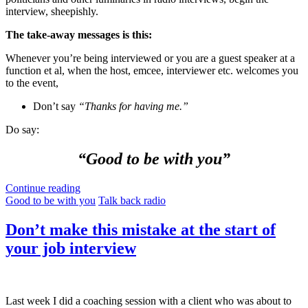
interview, sheepishly.
The take-away messages is this:
Whenever you’re being interviewed or you are a guest speaker at a
function et al, when the host, emcee, interviewer etc. welcomes you
to the event,
Don’t say
“Thanks for having me.”
Do say:
“Good to be with you”
Continue reading
Good to be with you
Talk back radio
Don’t make this mistake at the start of
your job interview
Last week I did a coaching session with a client who was about to