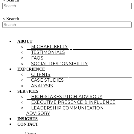
×
Search
ABOUT
MICHAEL KELLY
TESTIMONIALS
FAQS
SOCIAL RESPONSIBILITY
EXPERIENCE
CLIENTS
CASE STUDIES
ANALYSIS
SERVICES
HIGH-STAKES PITCH ADVISORY
EXECUTIVE PRESENCE & INFLUENCE
LEADERSHIP COMMUNICATION
ADVISORY
INSIGHTS
CONTACT