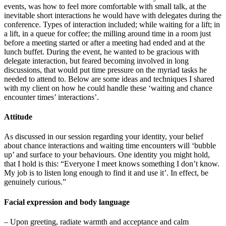
events, was how to feel more comfortable with small talk, at the
inevitable short interactions he would have with delegates during the
conference. Types of interaction included; while waiting for a lift; in
a lift, in a queue for coffee; the milling around time in a room just
before a meeting started or after a meeting had ended and at the
lunch buffet. During the event, he wanted to be gracious with
delegate interaction, but feared becoming involved in long
discussions, that would put time pressure on the myriad tasks he
needed to attend to. Below are some ideas and techniques I shared
with my client on how he could handle these ‘waiting and chance
encounter times’ interactions’.
Attitude
As discussed in our session regarding your identity, your belief
about chance interactions and waiting time encounters will ‘bubble
up’ and surface to your behaviours. One identity you might hold,
that I hold is this: “Everyone I meet knows something I don’t know.
My job is to listen long enough to find it and use it’. In effect, be
genuinely curious.”
Facial expression and body language
– Upon greeting, radiate warmth and acceptance and calm