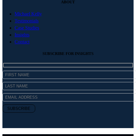
ABOUT
Michael Kelly
Testimonials
Case Studies
Insights
Contact
SUBSCRIBE FOR INSIGHTS