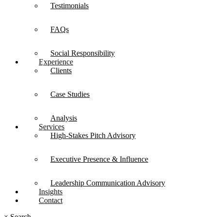
Testimonials
FAQs
Social Responsibility
Experience
Clients
Case Studies
Analysis
Services
High-Stakes Pitch Advisory
Executive Presence & Influence
Leadership Communication Advisory
Insights
Contact
×
Search