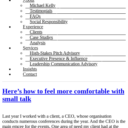
About
Michael Kelly
Testimonials
FAQs
Social Responsibility
Experience
Clients
Case Studies
Analysis
Services
High-Stakes Pitch Advisory
Executive Presence & Influence
Leadership Communication Advisory
Insights
Contact
Here’s how to feel more comfortable with
small talk
Last year I worked with a client, a CEO, whose organisation
conducts numerous conferences during the year. And the CEO is the
main emcee for the events. One area of need my client had at the