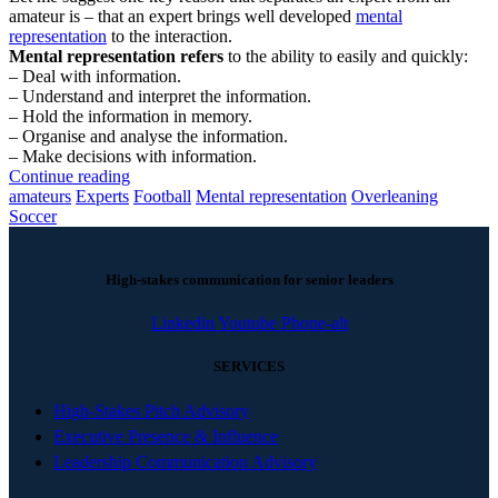
amateur is – that an expert brings well developed
mental
representation
to the interaction.
Mental representation refers
to the ability to easily and quickly:
– Deal with information.
– Understand and interpret the information.
– Hold the information in memory.
– Organise and analyse the information.
– Make decisions with information.
Continue reading
amateurs
Experts
Football
Mental representation
Overleaning
Soccer
High-stakes communication for senior leaders
Linkedin
Youtube
Phone-alt
SERVICES
High-Stakes Pitch Advisory
Executive Presence & Influence
Leadership Communication Advisory