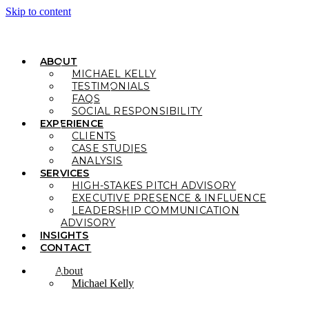
Skip to content
ABOUT
MICHAEL KELLY
TESTIMONIALS
FAQS
SOCIAL RESPONSIBILITY
EXPERIENCE
CLIENTS
CASE STUDIES
ANALYSIS
SERVICES
HIGH-STAKES PITCH ADVISORY
EXECUTIVE PRESENCE & INFLUENCE
LEADERSHIP COMMUNICATION
ADVISORY
INSIGHTS
CONTACT
About
Michael Kelly