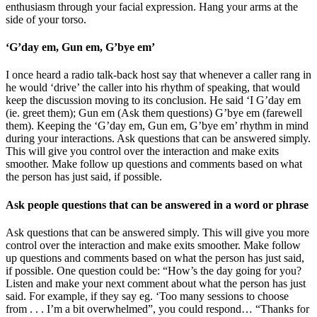
enthusiasm through your facial expression. Hang your arms at the
side of your torso.
‘G’day em, Gun em, G’bye em’
I once heard a radio talk-back host say that whenever a caller rang in
he would ‘drive’ the caller into his rhythm of speaking, that would
keep the discussion moving to its conclusion. He said ‘I G’day em
(ie. greet them); Gun em (Ask them questions) G’bye em (farewell
them). Keeping the ‘G’day em, Gun em, G’bye em’ rhythm in mind
during your interactions. Ask questions that can be answered simply.
This will give you control over the interaction and make exits
smoother. Make follow up questions and comments based on what
the person has just said, if possible.
Ask people questions that can be answered in a word or phrase
Ask questions that can be answered simply. This will give you more
control over the interaction and make exits smoother. Make follow
up questions and comments based on what the person has just said,
if possible. One question could be: “How’s the day going for you?
Listen and make your next comment about what the person has just
said. For example, if they say eg. ‘Too many sessions to choose
from . . . I’m a bit overwhelmed”, you could respond… “Thanks for