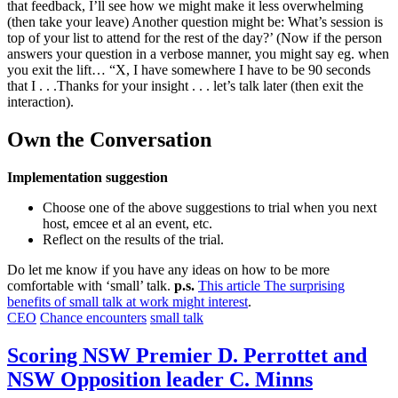
that feedback, I’ll see how we might make it less overwhelming
(then take your leave) Another question might be: What’s session is
top of your list to attend for the rest of the day?’ (Now if the person
answers your question in a verbose manner, you might say eg. when
you exit the lift… “X, I have somewhere I have to be 90 seconds
that I . . .Thanks for your insight . . . let’s talk later (then exit the
interaction).
Own the Conversation
Implementation suggestion
Choose one of the above suggestions to trial when you next
host, emcee et al an event, etc.
Reflect on the results of the trial.
Do let me know if you have any ideas on how to be more
comfortable with ‘small’ talk.
p.s.
This article The surprising
benefits of small talk at work might interest
.
CEO
Chance encounters
small talk
Scoring NSW Premier D. Perrottet and
NSW Opposition leader C. Minns